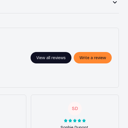
View all reviews
Write a review
SD
Sophie Dupont