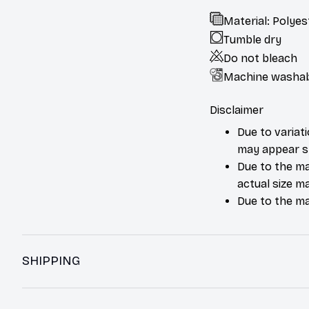
Material: Polyes
Tumble dry
Do not bleach
Machine washa
Disclaimer
Due to variat
may appear sl
Due to the ma
actual size ma
Due to the ma
SHIPPING