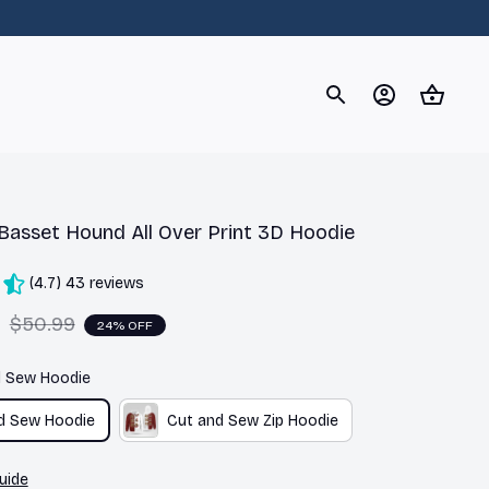
og
Dachshund
Corgi
Yorkshire Terrier
Chihuahu
Basset Hound All Over Print 3D Hoodie
(4.7) 43 reviews
9
$50.99
24% OFF
d Sew Hoodie
d Sew Hoodie
Cut and Sew Zip Hoodie
uide