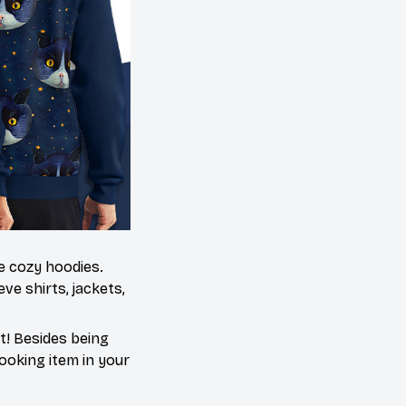
me cozy hoodies.
ve shirts, jackets,
t! Besides being
ooking item in your