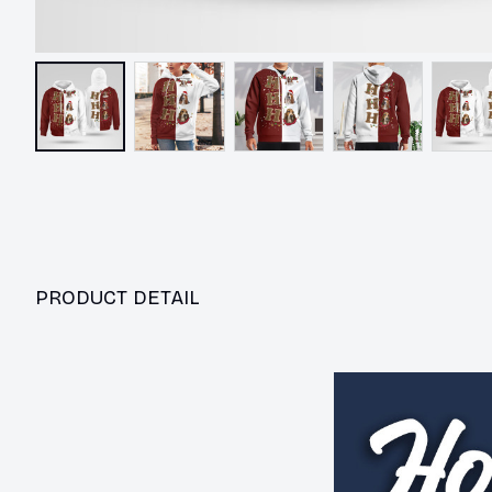
PRODUCT DETAIL