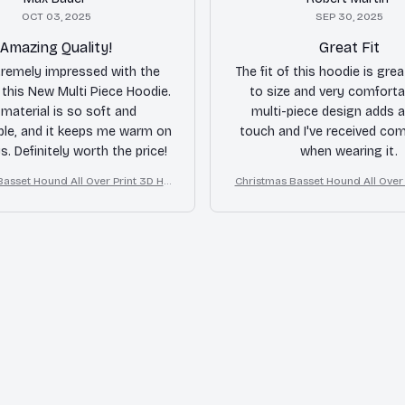
OCT 03, 2025
SEP 30, 2025
Amazing Quality!
Great Fit
tremely impressed with the
The fit of this hoodie is great
f this New Multi Piece Hoodie.
to size and very comforta
material is so soft and
multi-piece design adds a
le, and it keeps me warm on
touch and I've received co
ys. Definitely worth the price!
when wearing it.
Basset Hound All Over Print 3D Ho
Christmas Basset Hound All Over 
odie
odie