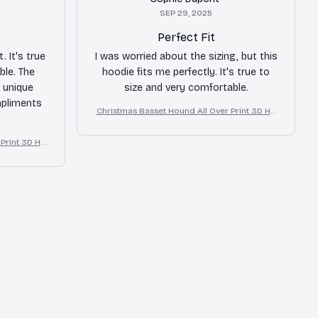
SEP 29, 2025
Perfect Fit
. It's true
I was worried about the sizing, but this
ble. The
hoodie fits me perfectly. It's true to
 unique
size and very comfortable.
mpliments
Christmas Basset Hound All Over Print 3D Ho
odie
Print 3D Ho