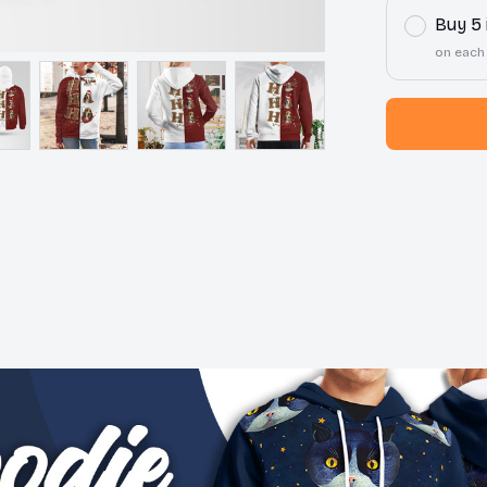
Buy 5
on each