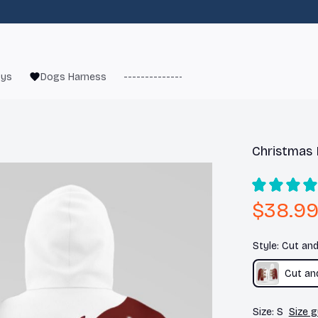
oys
Dogs Harness
------------------------
French Bulld
Christmas 
$38.9
Style: Cut an
Cut an
Size: S
Size g