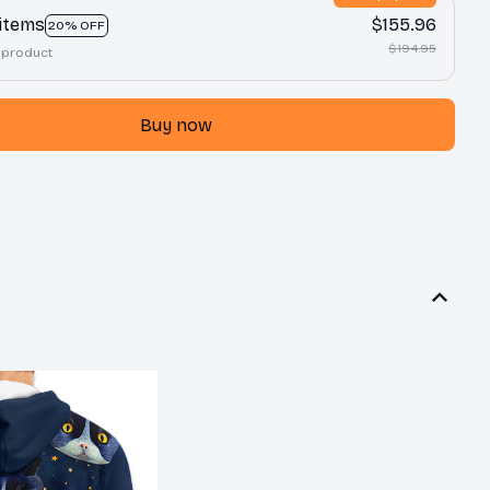
 items
$155.96
20% OFF
$194.95
 product
Buy now