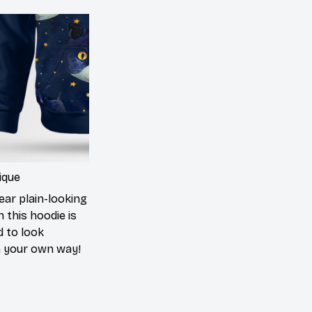
ique
ear plain-looking
 this hoodie is
d to look
n your own way!