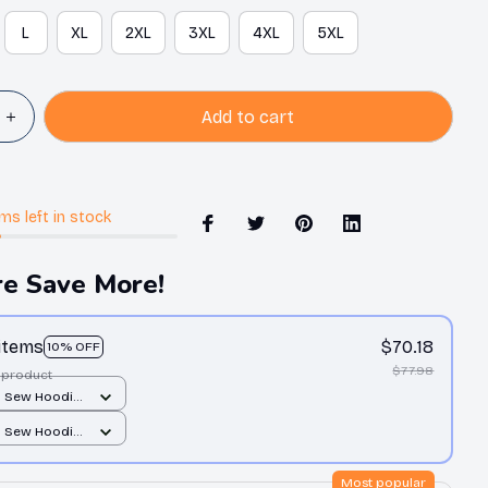
L
XL
2XL
3XL
4XL
5XL
Add to cart
ems
left in stock
e Save More!
 items
$70.18
10% OFF
$77.98
 product
d Sew Hoodie
er print / S
d Sew Hoodie
er print / S
Most popular