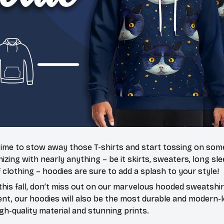
’s time to stow away those T-shirts and start tossing on so
ing with nearly anything – be it skirts, sweaters, long slee
f clothing – hoodies are sure to add a splash to your style!
this fall, don’t miss out on our marvelous hooded sweatshir
t, our hoodies will also be the most durable and modern-l
igh-quality material and stunning prints.