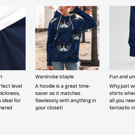
h
Wardrobe staple
Fun and un
fect level
A hoodie is a great time-
Why just w
hickness,
saver as it matches
shirts when
 ideal for
flawlessly with anything in
all you nee
hered
your closet!
fantastic i