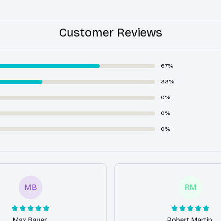
Customer Reviews
67%
33%
0%
0%
0%
MB
RM
Max Bauer
Robert Martin