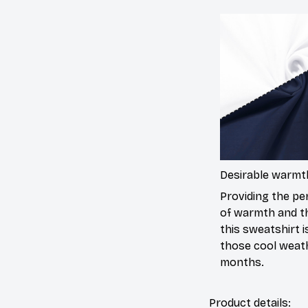
Desirable warmt
Providing the per
of warmth and t
this sweatshirt is
those cool weat
months.
Product details: