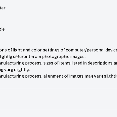
ter
ble
ions of light and color settings of computer/personal devic
ightly different from photographic images.
nufacturing process, sizes of items listed in descriptions 
y vary slightly.
nufacturing process, alignment of images may vary slightl