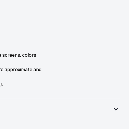
e screens, colors
are approximate and
y.