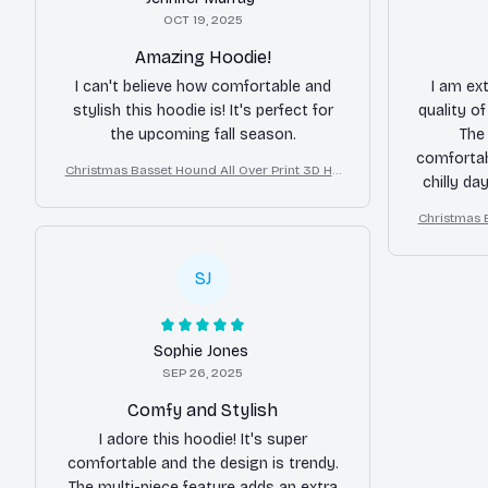
OCT 19, 2025
Amazing Hoodie!
I can't believe how comfortable and
I am ex
stylish this hoodie is! It's perfect for
quality o
the upcoming fall season.
The 
comfortab
Christmas Basset Hound All Over Print 3D Ho
chilly da
odie
Christmas 
SJ
Sophie Jones
SEP 26, 2025
Comfy and Stylish
I adore this hoodie! It's super
comfortable and the design is trendy.
The multi-piece feature adds an extra