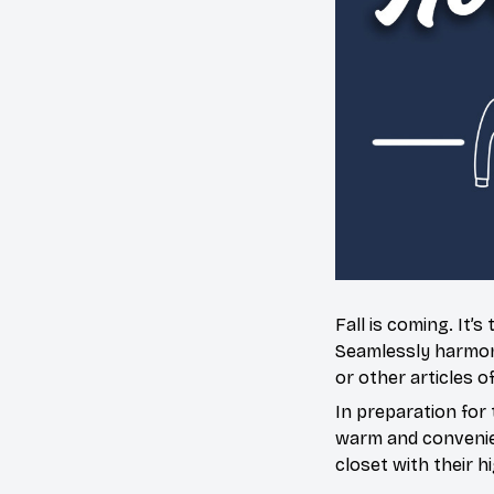
Fall is coming. It
Seamlessly harmoniz
or other articles o
In preparation for 
warm and convenien
closet with their h