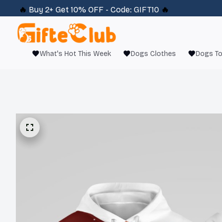
🔥 
Buy 2+ Get 10% OFF - Code: 
GIFT10
 🔥
What's Hot This Week
Dogs Clothes
Dogs T