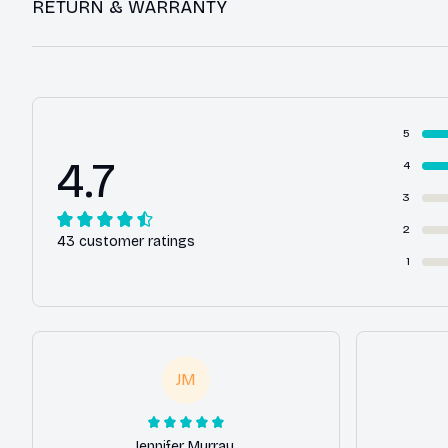
RETURN & WARRANTY
5
4.7
4
3
2
43 customer ratings
1
JM
Jennifer Murray