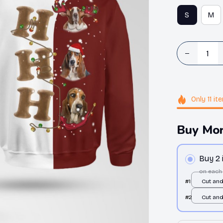
S
M
Only
11
it
Buy Mor
Buy 2
on each
#1
Cut an
/ All ov
#2
Cut an
/ All ov