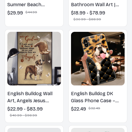
Summer Beach
Bathroom Wall Art |
Hawaiian Shirt
Welcome to the
$29.99
$44.99
$18.99 - $78.99
Bathroom Print | Dog
$30.99 - $88.99
Lovers Gift
English Bulldog Wall
English Bulldog DK
Art, Angels Jesus
Glass Phone Case –
Poster God with Dog
Cute Dog Mom Dad Gift
$22.99 - $83.99
$22.49
$32.49
Canvas & Poster
$40.99 - $98.99