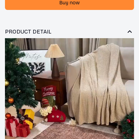
Buy now
PRODUCT DETAIL