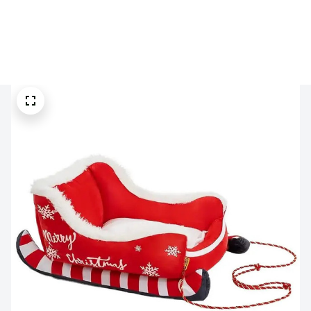
🔥 
Buy 2+ Get 10% OFF - Code: 
GIFT10
 🔥