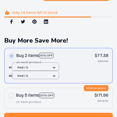
Only
24
items
left in stock
Buy More Save More!
Buy 2 items
$77.38
10% OFF
$85.98
on each product
#1
Red / S
#2
Red / S
Most popular
Buy 5 items
$171.96
20% OFF
$214.95
on each product