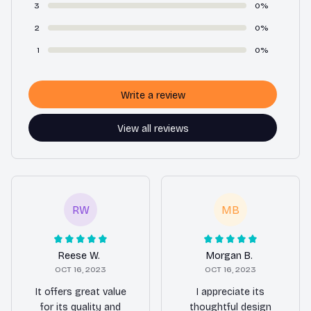
3
0%
2
0%
1
0%
Write a review
View all reviews
RW
MB
Reese W.
Morgan B.
OCT 16, 2023
OCT 16, 2023
It offers great value
I appreciate its
for its quality and
thoughtful design