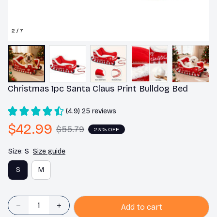
2 / 7
Christmas 1pc Santa Claus Print Bulldog Bed
(4.9) 25 reviews
$42.99
$55.79
23% OFF
Size: S
Size guide
S
M
Add to cart