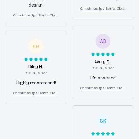
design.
Christmas 1pc Santa Claus
Print Bulldog Bed
Christmas 1pc Santa Claus
Print Bulldog Bed
AD
RH
Avery D.
Riley H.
OCT 16, 2023
OCT 16, 2023
It's a winner!
Highly recommend!
Christmas 1pc Santa Claus
Christmas 1pc Santa Claus
Print Bulldog Bed
Print Bulldog Bed
SK