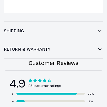
SHIPPING
RETURN & WARRANTY
Customer Reviews
4.9
25 customer ratings
5
88%
4
12%