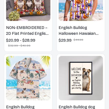
NON-EMBROIDERED –
English Bulldog
2D Flat Printed English
Halloween Hawaiian
Bulldog Dog Spring
Shirt
$20.99 - $28.99
$29.99
$44.99
Pillow, Flower Lovers
$32.99 - $40.99
Gift
English Bulldog
English Bulldog dog