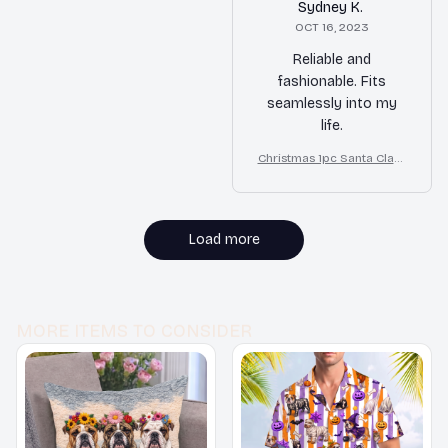
Sydney K.
OCT 16, 2023
Reliable and
fashionable. Fits
seamlessly into my
life.
Christmas 1pc Santa Claus
Print Bulldog Bed
Load more
MORE ITEMS TO CONSIDER