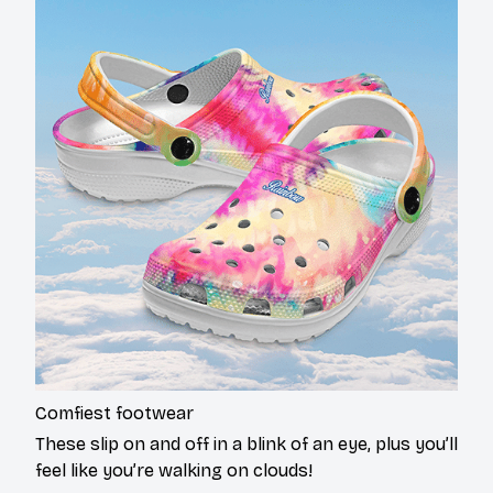
Comfiest footwear
These slip on and off in a blink of an eye, plus you’ll
feel like you’re walking on clouds!