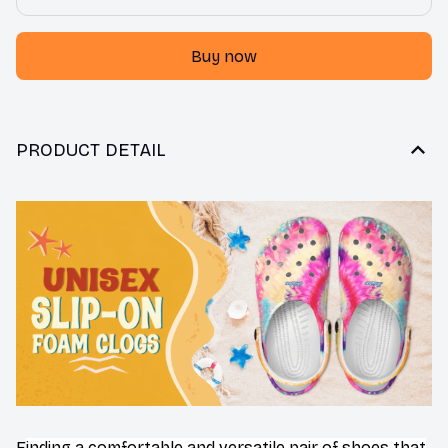
Buy now
PRODUCT DETAIL
F
inding a comfortable and versatile pair of shoes that