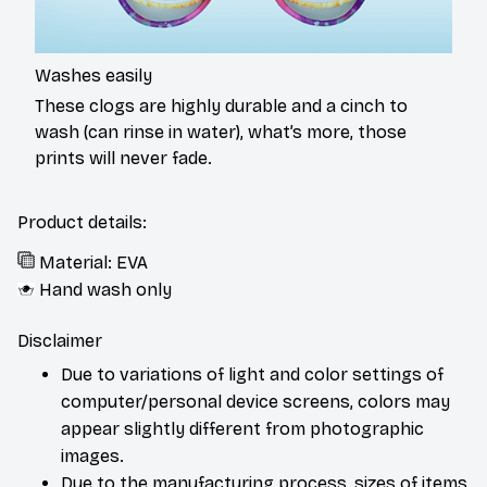
Washes easily
These clogs are highly durable and a cinch to
wash (can rinse in water), what’s more, those
prints will never fade.
Product details:
Material: EVA
Hand wash only
Disclaimer
Due to variations of light and color settings of
computer/personal device screens, colors may
appear slightly different from photographic
images.
Due to the manufacturing process, sizes of items