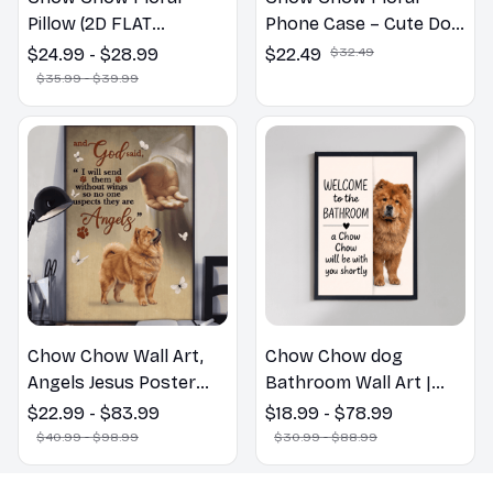
Pillow (2D FLAT
Phone Case – Cute Dog
PRINTED), 3D Effect
Mom Gift
$24.99 - $28.99
$22.49
$32.49
Print Cute Home Decor
$35.99 - $39.99
Gift
Chow Chow Wall Art,
Chow Chow dog
Angels Jesus Poster
Bathroom Wall Art |
God with Dog Canvas &
Welcome to the
$22.99 - $83.99
$18.99 - $78.99
Poster
Bathroom Print | Dog
$40.99 - $98.99
$30.99 - $88.99
Lovers Gift