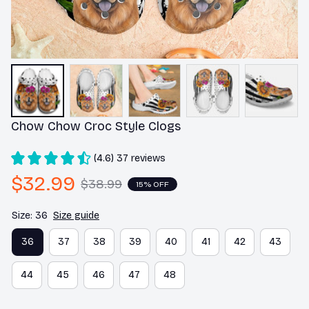
Chow Chow Croc Style Clogs
(4.6) 37 reviews
$32.99
$38.99
15% OFF
Size: 36
Size guide
36
37
38
39
40
41
42
43
44
45
46
47
48