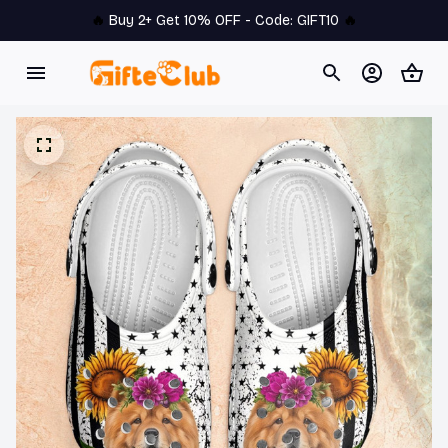
🔥 
Buy 2+ Get 10% OFF - Code: 
GIFT10
 🔥