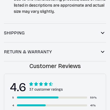
listed in descriptions are approximate and actual
size may vary slightly.
SHIPPING
RETURN & WARRANTY
Customer Reviews
4.6
37 customer ratings
5
59%
4
41%