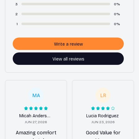
3
0%
2
0%
1
0%
Write a review
View all reviews
MA
LR
Micah Anderson
Lucia Rodriguez
JUN 27, 2026
JUN 23, 2026
Amazing comfort
Good Value for