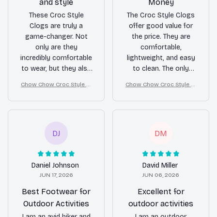
and style
Money
These Croc Style
The Croc Style Clogs
Clogs are truly a
offer good value for
game-changer. Not
the price. They are
only are they
comfortable,
incredibly comfortable
lightweight, and easy
to wear, but they also
to clean. The only
look stylish with any
downside is that they
Chow Chow Croc Style Cl
Chow Chow Croc Style Cl
outfit. I love the
can be a bit slippery
ogs
ogs
convenience of
on wet surfaces.
slipping them on and
Overall, I am satisfied
off, making them
with my purchase.
perfect for a day at
DJ
DM
the beach or a casual
stroll. Highly
recommend!
Daniel Johnson
David Miller
JUN 17, 2026
JUN 06, 2026
Best Footwear for
Excellent for
Outdoor Activities
outdoor activities
I am an avid hiker and
I am an outdoor