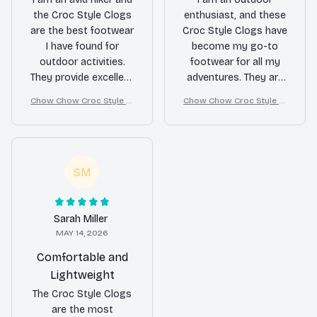
the Croc Style Clogs
enthusiast, and these
are the best footwear
Croc Style Clogs have
I have found for
become my go-to
outdoor activities.
footwear for all my
They provide excellent
adventures. They are
grip on various
lightweight, provide
Chow Chow Croc Style Cl
Chow Chow Croc Style Cl
terrains and keep my
excellent grip on
ogs
ogs
feet comfortable even
various terrains, and
during long hikes. The
the waterproof
waterproof feature is
feature is a game-
a great bonus. Highly
changer. Whether I'm
SM
recommended for
hiking or kayaking,
outdoor enthusiasts!
these clogs never
disappoint. Highly
Sarah Miller
recommended!
MAY 14, 2026
Comfortable and
Lightweight
The Croc Style Clogs
are the most