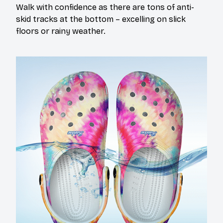
Walk with confidence as there are tons of anti-
skid tracks at the bottom – excelling on slick
floors or rainy weather.