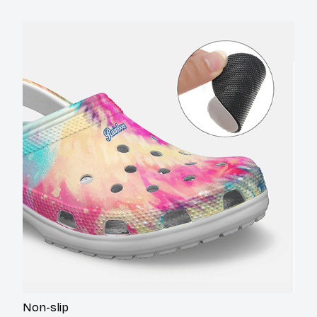
Non-slip