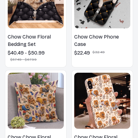
Chow Chow Floral
Chow Chow Phone
Bedding Set
Case
$40.49 - $50.99
$22.49
$32.49
$57.49 - $67.99
Chow Chow Floral
Chow Chow Floral