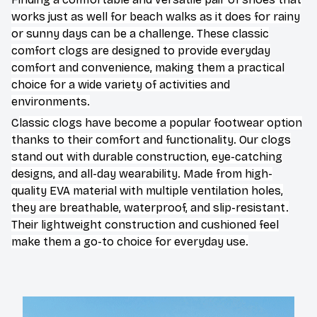
works just as well for beach walks as it does for rainy
or sunny days can be a challenge. These classic
comfort clogs are designed to provide everyday
comfort and convenience, making them a practical
choice for a wide variety of activities and
environments.
C
lassic clogs have become a popular footwear option
thanks to their comfort and functionality. Our clogs
stand out with durable construction, eye-catching
designs, and all-day wearability. Made from high-
quality EVA material with multiple ventilation holes,
they are breathable, waterproof, and slip-resistant.
Their lightweight construction and cushioned feel
make them a go-to choice for everyday use.