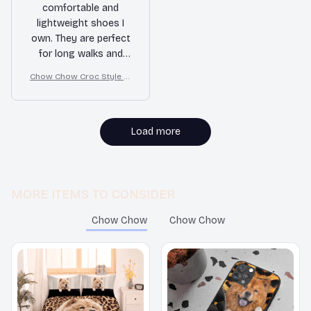
comfortable and
lightweight shoes I
own. They are perfect
for long walks and
provide great support
Chow Chow Croc Style Cl
for my feet. The slip-
ogs
on style is convenient
and the non-slip
feature gives me
Load more
peace of mind. Highly
recommended!
MORE ITEMS TO CONSIDER
Chow Chow
Chow Chow