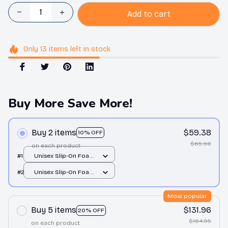
Add to cart
Only
13
items
left in stock
Buy More Save More!
Buy 2 items
$59.38
10% OFF
$65.98
on each product
#1
Unisex Slip-On Foam
Clogs / All over print /
#2
Unisex Slip-On Foam
36
Clogs / All over print /
36
Most popular
Buy 5 items
$131.96
20% OFF
$164.95
on each product