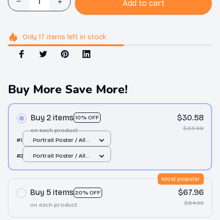
Add to cart
Only
17
items
left in stock
Buy More Save More!
Buy 2 items
$30.58
10% OFF
$33.98
on each product
#1
Portrait Poster / All
over print / S
#2
Portrait Poster / All
over print / S
Most popular
Buy 5 items
$67.96
20% OFF
$84.95
on each product