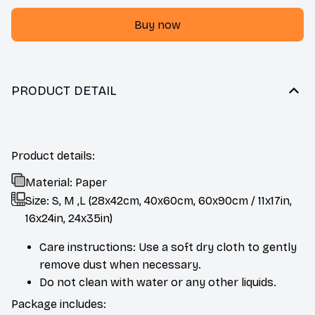
Buy now
PRODUCT DETAIL
Product details:
Material: Paper
Size: S, M ,L (28x42cm, 40x60cm, 60x90cm / 11x17in,
16x24in, 24x35in)
Care instructions: Use a soft dry cloth to gently
remove dust when necessary.
Do not clean with water or any other liquids.
Package includes: