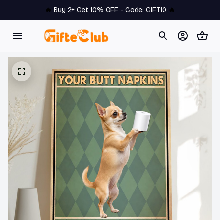
🔥 
Buy 2+ Get 10% OFF - Code: 
GIFT10
 🔥