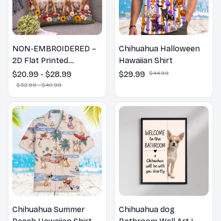
NON-EMBROIDERED –
Chihuahua Halloween
2D Flat Printed
Hawaiian Shirt
Chihuahua Pillow,
$20.99 - $28.99
$29.99
$44.99
Flower Lovers Gift
$32.99 - $40.99
Chihuahua Summer
Chihuahua dog