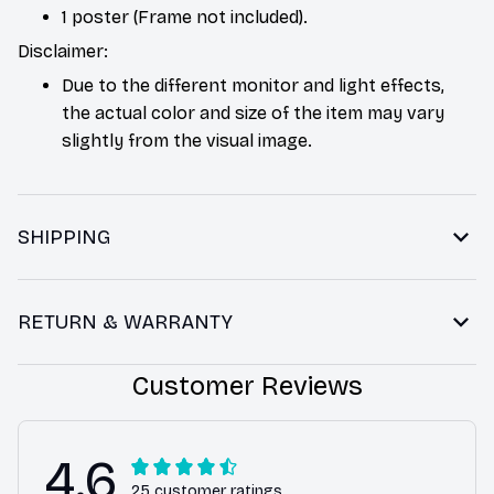
1 poster (Frame not included).
Disclaimer:
Due to the different monitor and light effects,
the actual color and size of the item may vary
slightly from the visual image.
SHIPPING
RETURN & WARRANTY
Customer Reviews
4.6
25 customer ratings