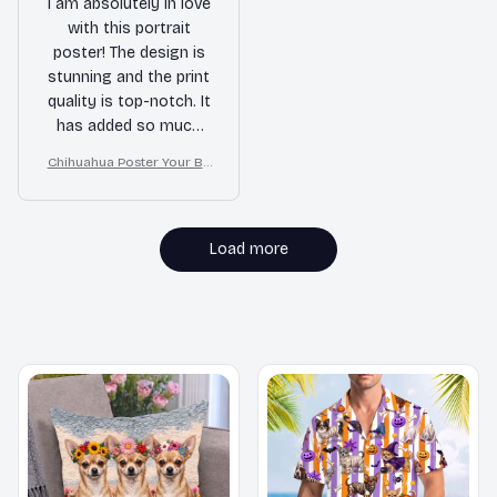
I am absolutely in love
with this portrait
poster! The design is
stunning and the print
quality is top-notch. It
has added so much
character to my wall.
Chihuahua Poster Your Bu
Highly recommend!
tt Napkins My Lord Bathro
om Decor
Load more
MORE ITEMS TO CONSIDER