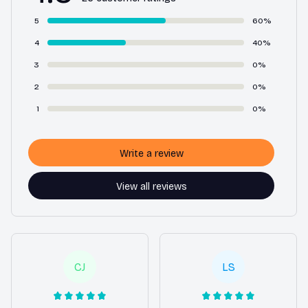
5
60%
4
40%
3
0%
2
0%
1
0%
Write a review
View all reviews
CJ
LS