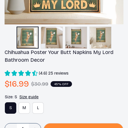
Chihuahua Poster Your Butt Napkins My Lord 
Bathroom Decor
(4.6) 25 reviews
$16.99
$30.99
45% OFF
Size: S
Size guide
S
M
L