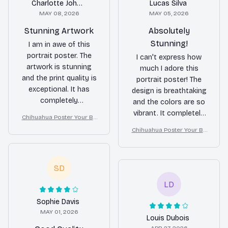
Charlotte Johnson
Lucas Silva
MAY 08, 2026
MAY 05, 2026
Stunning Artwork
Absolutely
Stunning!
I am in awe of this
portrait poster. The
I can't express how
artwork is stunning
much I adore this
and the print quality is
portrait poster! The
exceptional. It has
design is breathtaking
completely
and the colors are so
transformed the look
vibrant. It completely
Chihuahua Poster Your Bu
of my room.
transformed the look
tt Napkins My Lord Bathro
Chihuahua Poster Your Bu
of my space.
om Decor
tt Napkins My Lord Bathro
Definitely worth every
om Decor
penny!
SD
LD
Sophie Davis
MAY 01, 2026
Louis Dubois