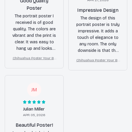
Good Quality
APR 27, 2026
Poster
Impressive Design
The portrait poster I
The design of this
received is of good
portrait poster is truly
quality. The colors are
impressive. It adds a
vibrant and the print is
touch of elegance to
clear. It was easy to
any room. The only
hang up and looks
downside is that the
great on my wall.
print quality could be
Chihuahua Poster Your Bu
Chihuahua Poster Your Bu
slightly better. Overall,
tt Napkins My Lord Bathro
tt Napkins My Lord Bathro
om Decor
a great addition to my
om Decor
home decor.
JM
Julian Miller
APR 05, 2026
Beautiful Poster!