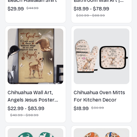
Beach Hawaiian Shirt
Bathroom Wall Art |
Welcome to the
$29.99
$44.99
$18.99 - $78.99
Bathroom Print | Dog
$30.99 - $88.99
Lovers Gift
Chihuahua Wall Art,
Chihuahua Oven Mitts
Angels Jesus Poster
For Kitchen Decor
God with Dog Canvas &
$22.99 - $83.99
$18.99
$30.99
Poster
$40.99 - $98.99