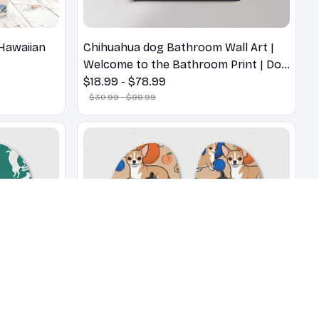
Hawaiian
Chihuahua dog Bathroom Wall Art |
Welcome to the Bathroom Print | Dog
Lovers Gift
$18.99 - $78.99
$30.99 - $88.99