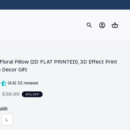
og
Dachshund
Corgi
Yorkshire Terrier
Chihuahu
loral Pillow (2D FLAT PRINTED), 3D Effect Print 
 Decor Gift
(4.6) 33 reviews
$38.99
41% OFF
uide
L