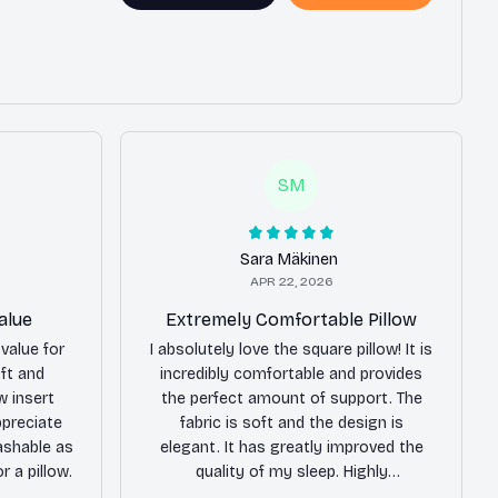
SM
Sara Mäkinen
APR 22, 2026
alue
Extremely Comfortable Pillow
value for
I absolutely love the square pillow! It is
oft and
incredibly comfortable and provides
w insert
the perfect amount of support. The
ppreciate
fabric is soft and the design is
ashable as
elegant. It has greatly improved the
r a pillow.
quality of my sleep. Highly
recommend!