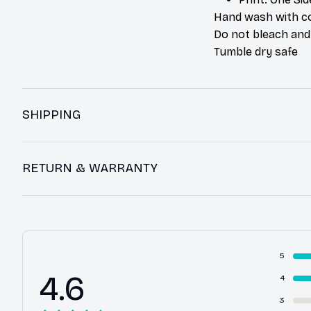
Hand wash with co
Do not bleach and
Tumble dry safe
SHIPPING
RETURN & WARRANTY
5
4.6
4
3