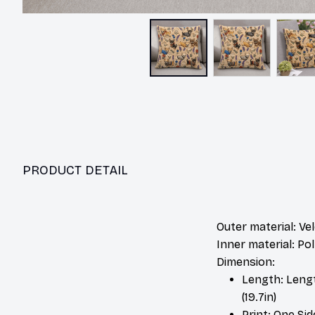
PRODUCT DETAIL
Outer material: Ve
Inner material: P
Dimension:
Length: Length:
(19.7in)
Print: One Si