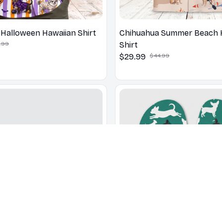
Halloween Hawaiian Shirt
Chihuahua Summer Beach 
.99
Shirt
$29.99
$44.99