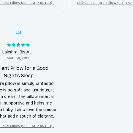
loral Pillow (2D FLAT PRINTED), 3
Chihuahua Floral Pillow (2D FLAT
 cover. Overall, I am satisfied
ct Print Cute Home Decor Gift
D Effect Print Cute Home Dec
with my purchase.
LB
Lakshmi Biswas
MAR 30, 2026
lent Pillow for a Good
Night's Sleep
e pillow is simply fantastic!
c is so soft and luxurious, it
e a dream. The pillow insert is
ly supportive and helps me
 a baby. I also love the unique
hat add a touch of elegance
droom. I highly recommend
loral Pillow (2D FLAT PRINTED), 3
this pillow!
ct Print Cute Home Decor Gift