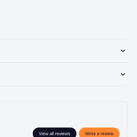
View all reviews
Write a review