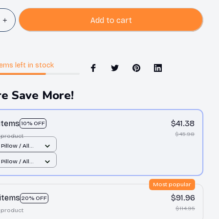
Add to cart
tems
left in stock
e Save More!
 items
$41.38
10% OFF
$45.98
 product
Pillow / All
nt / S
Pillow / All
nt / S
Most popular
 items
$91.96
20% OFF
$114.95
 product