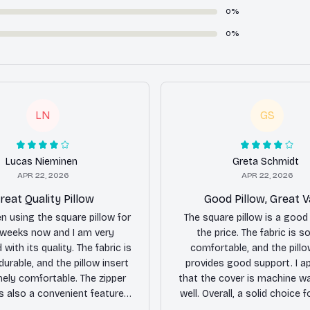
0%
0%
LN
GS
Lucas Nieminen
Greta Schmidt
APR 22, 2026
APR 22, 2026
reat Quality Pillow
Good Pillow, Great V
en using the square pillow for
The square pillow is a good 
 weeks now and I am very
the price. The fabric is s
with its quality. The fabric is
comfortable, and the pillo
durable, and the pillow insert
provides good support. I a
mely comfortable. The zipper
that the cover is machine w
is also a convenient feature,
well. Overall, a solid choice fo
it easy to remove and wash