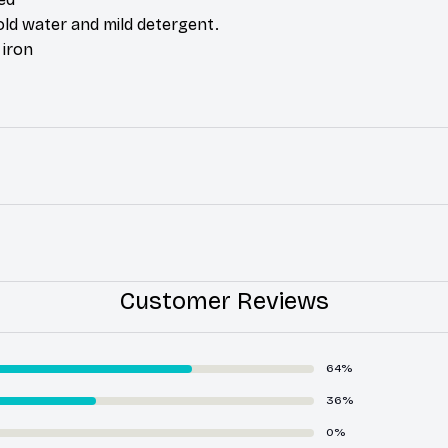
ld water and mild detergent.
 iron
Customer Reviews
64%
36%
0%