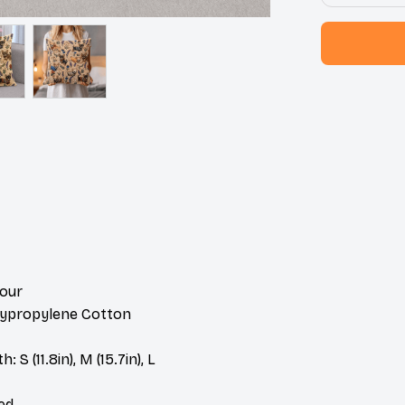
lour
olypropylene Cotton
 S (11.8in), M (15.7in), L
ded