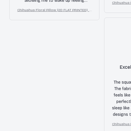
allowing me to wake up feeling
Chihuahua F
the pillow
refreshed and pain-free. The design is
D Effe
Chihuahua Floral Pillow (2D FLAT PRINTED), 3
also beautiful and adds a touch of
D Effect Print Cute Home Decor Gift
elegance to my bed. I highly
recommend this pillow to anyone in
need of a good night's sleep.
Excel
The squar
The fabri
feels lik
perfect
sleep like
designs t
to my be
Chihuahua F
D Effe