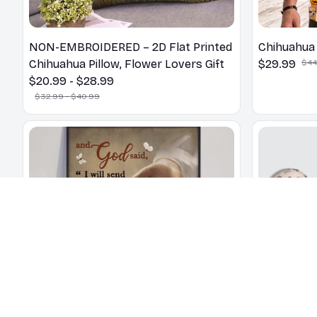
NON-EMBROIDERED – 2D Flat Printed
Chihuahua 
Chihuahua Pillow, Flower Lovers Gift
$29.99
$44
$20.99 - $28.99
$32.99 - $40.99