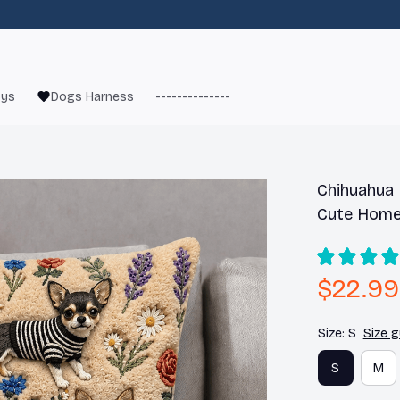
oys
Dogs Harness
------------------------
French Bulld
Chihuahua F
Cute Home
$22.99
Size: S
Size g
S
M