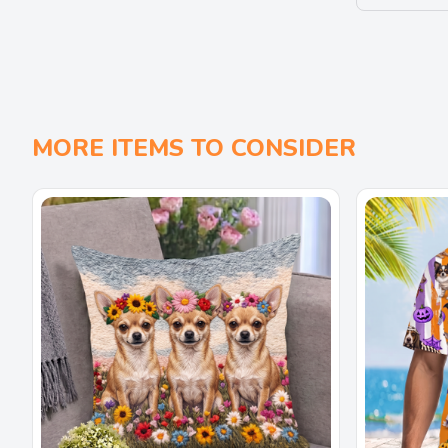
MORE ITEMS TO CONSIDER