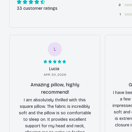
2
33 customer ratings
1
L
Lucia
APR 30, 2026
Amazing pillow, highly
G
recommend!
I have be
a few
I am absolutely thrilled with this
impressed 
square pillow. The fabric is incredibly
soft and 
soft and the pillow is so comfortable
is extre
to sleep on. It provides excellent
closure 
support for my head and neck,
making 