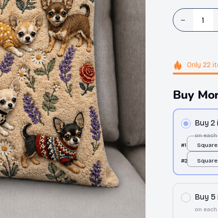
Only
22
i
Buy Mor
Buy 2
on each
#1
Square 
over pri
#2
Square 
over pri
Buy 5
on each