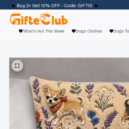
🔥 
Buy 2+ Get 10% OFF - Code: 
GIFT10
 🔥
What's Hot This Week
Dogs Clothes
Dogs T