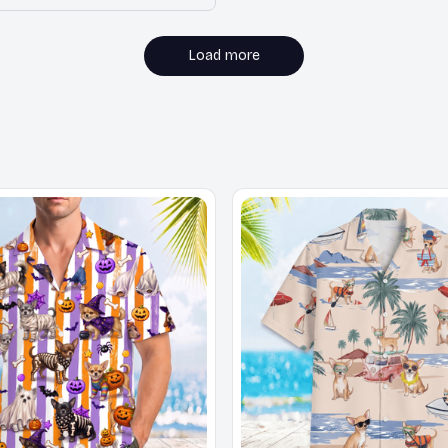
Load more