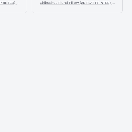
 PRINTED), 3
Chihuahua Floral Pillow (2D FLAT PRINTED), 3
or Gift
D Effect Print Cute Home Decor Gift