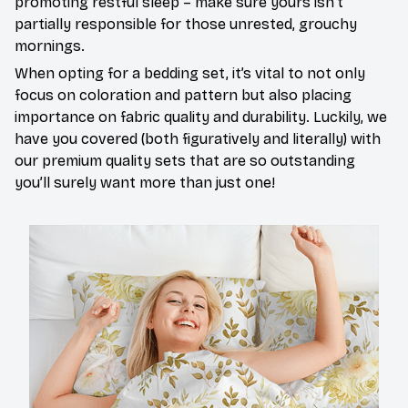
promoting restful sleep – make sure yours isn’t
partially responsible for those unrested, grouchy
mornings.
When opting for a bedding set, it’s vital to not only
focus on coloration and pattern but also placing
importance on fabric quality and durability. Luckily, we
have you covered (both figuratively and literally) with
our premium quality sets that are so outstanding
you’ll surely want more than just one!