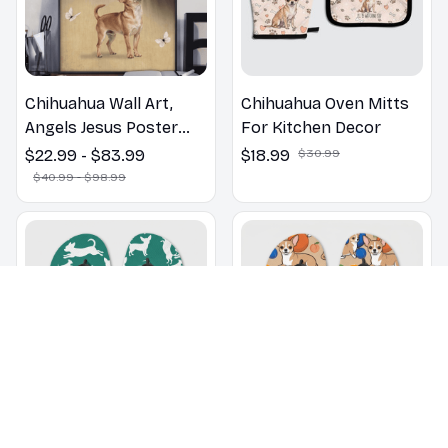
Chihuahua Wall Art,
Chihuahua Oven Mitts
Angels Jesus Poster
For Kitchen Decor
God with Dog Canvas &
$22.99 - $83.99
$18.99
$30.99
Poster
$40.99 - $98.99
Chihuahua pattern Flip
Chihuahua dogs on a