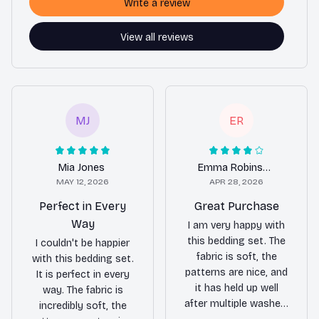
Write a review
View all reviews
MJ
ER
Mia Jones
Emma Robinson
MAY 12, 2026
APR 28, 2026
Perfect in Every
Great Purchase
Way
I am very happy with
this bedding set. The
I couldn't be happier
fabric is soft, the
with this bedding set.
patterns are nice, and
It is perfect in every
it has held up well
way. The fabric is
after multiple washes.
incredibly soft, the