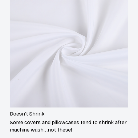
Doesn’t Shrink
Some covers and pillowcases tend to shrink after
machine wash...not these!