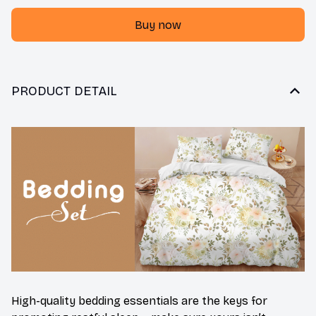
Buy now
PRODUCT DETAIL
High-quality bedding essentials are the keys for