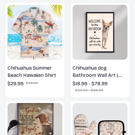
Chihuahua Summer
Chihuahua dog
Beach Hawaiian Shirt
Bathroom Wall Art |
Welcome to the
$29.99
$44.99
$18.99 - $78.99
Bathroom Print | Dog
$30.99 - $88.99
Lovers Gift