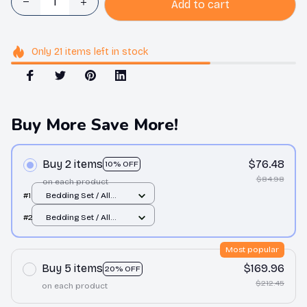
Add to cart
Only
21
items
left in stock
Buy More Save More!
Buy 2 items
$76.48
10% OFF
$84.98
on each product
#1
Bedding Set / All
over print / Twin
#2
Bedding Set / All
over print / Twin
Most popular
Buy 5 items
$169.96
20% OFF
$212.45
on each product