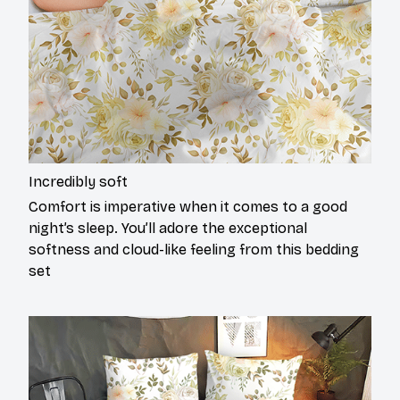
Incredibly soft
Comfort is imperative when it comes to a good
night’s sleep. You’ll adore the exceptional
softness and cloud-like feeling from this bedding
set