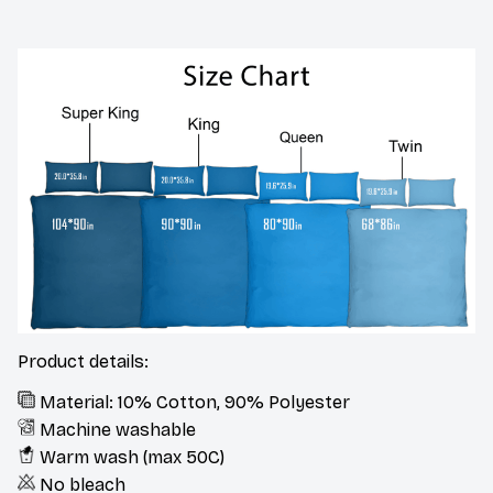
Product details:
Material: 10% Cotton, 90% Polyester
Machine washable
Warm wash (max 50C)
No bleach