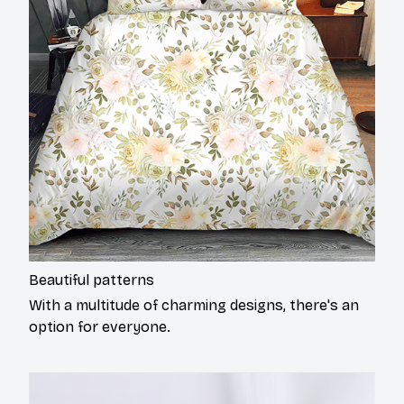
Beautiful patterns
With a multitude of charming designs, there's an
option for everyone.