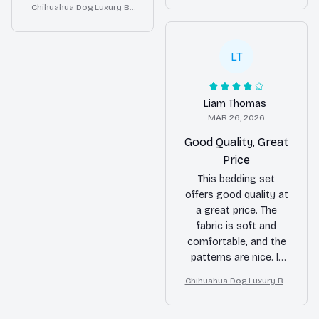
Chihuahua Dog Luxury Be
appearance of my
n Home Decor
and adds a pop of
dding Set – Stylish Moder
bedroom.
color to my bedroom.
n Home Decor
Overall, I'm happy with
LT
my purchase.
Liam Thomas
MAR 26, 2026
Good Quality, Great
Price
This bedding set
offers good quality at
a great price. The
fabric is soft and
comfortable, and the
patterns are nice. It
fits my bed perfectly
Chihuahua Dog Luxury Be
and enhances the
dding Set – Stylish Moder
overall look of my
n Home Decor