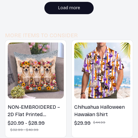
bedroom. I would
recommend it to
Load more
others.
MORE ITEMS TO CONSIDER
NON-EMBROIDERED –
Chihuahua Halloween
2D Flat Printed
Hawaiian Shirt
Chihuahua Pillow,
$20.99 - $28.99
$29.99
$44.99
Flower Lovers Gift
$32.99 - $40.99