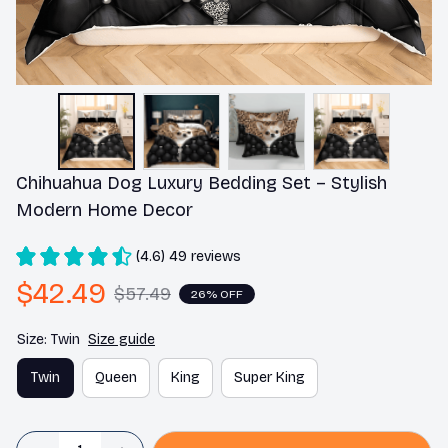
Chihuahua Dog Luxury Bedding Set – Stylish 
Modern Home Decor
(4.6) 49 reviews
$42.49
$57.49
26% OFF
Size: Twin
Size guide
Twin
Queen
King
Super King