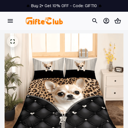
🔥 
Buy 2+ Get 10% OFF - Code: 
GIFT10
 🔥