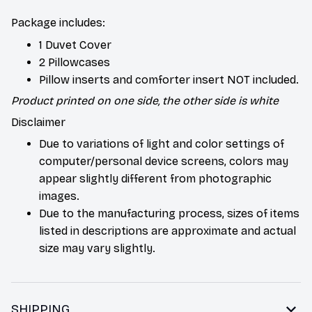
Package includes:
1 Duvet Cover
2 Pillowcases
Pillow inserts and comforter insert NOT included.
Product printed on one side, the other side is white
Disclaimer
Due to variations of light and color settings of
computer/personal device screens, colors may
appear slightly different from photographic
images.
Due to the manufacturing process, sizes of items
listed in descriptions are approximate and actual
size may vary slightly.
SHIPPING