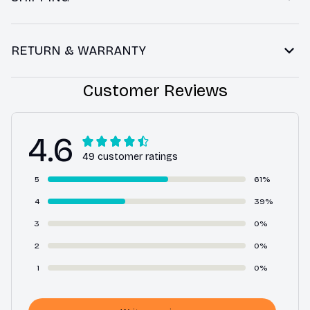
RETURN & WARRANTY
Customer Reviews
4.6
49 customer ratings
5
61%
4
39%
3
0%
2
0%
1
0%