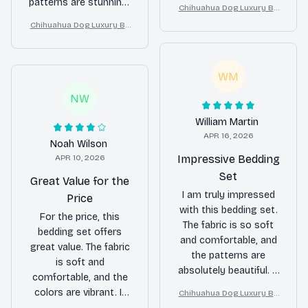
It's a great purchase.
patterns are stunning,
Chihuahua Dog Luxury Be
and it has completely
dding Set – Stylish Moder
Chihuahua Dog Luxury Be
transformed the look
n Home Decor
dding Set – Stylish Moder
of my bedroom.
n Home Decor
WM
NW
William Martin
APR 16, 2026
Noah Wilson
APR 10, 2026
Impressive Bedding
Set
Great Value for the
I am truly impressed
Price
with this bedding set.
For the price, this
The fabric is so soft
bedding set offers
and comfortable, and
great value. The fabric
the patterns are
is soft and
absolutely beautiful. It
comfortable, and the
has made a significant
colors are vibrant. It
Chihuahua Dog Luxury Be
difference in the
dding Set – Stylish Moder
fits my bed perfectly