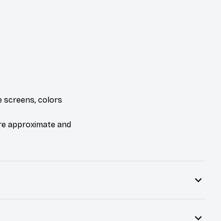
e screens, colors
are approximate and