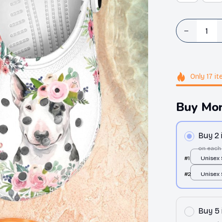
Only
17
it
Buy Mor
Buy 2
on each
#1
Unisex
Clogs / 
#2
Unisex
36
Clogs / 
36
Buy 5