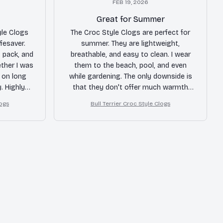
FEB 19, 2026
Great for Summer
yle Clogs
The Croc Style Clogs are perfect for
ifesaver.
summer. They are lightweight,
o pack, and
breathable, and easy to clean. I wear
ther I was
them to the beach, pool, and even
g on long
while gardening. The only downside is
. Highly
that they don't offer much warmth
lers!
during colder months. Overall, a great
logs
Bull Terrier Croc Style Clogs
summer shoe!