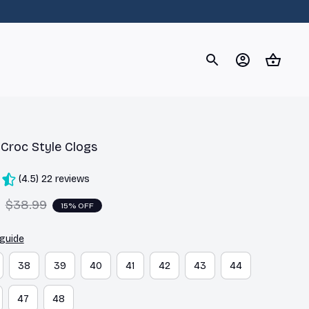
og
Dachshund
Corgi
Yorkshire Terrier
Chihuahu
r Croc Style Clogs
(4.5) 22 reviews
$38.99
15% OFF
 guide
38
39
40
41
42
43
44
47
48