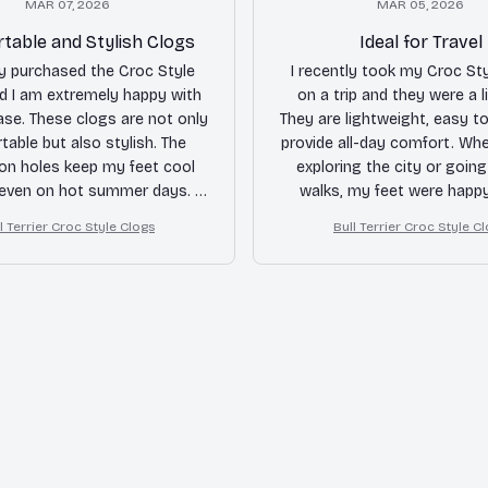
MAR 07, 2026
MAR 05, 2026
table and Stylish Clogs
Ideal for Travel
ly purchased the Croc Style
I recently took my Croc St
d I am extremely happy with
on a trip and they were a l
se. These clogs are not only
They are lightweight, easy t
able but also stylish. The
provide all-day comfort. Whe
ion holes keep my feet cool
exploring the city or goin
 even on hot summer days. I
walks, my feet were happy
ghly recommend them!
recommended for trave
l Terrier Croc Style Clogs
Bull Terrier Croc Style C