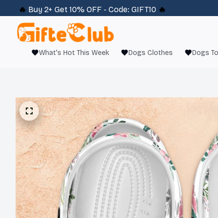
🔥 
Buy 2+ Get 10% OFF - Code: 
GIFT10
 🔥
What's Hot This Week
Dogs Clothes
Dogs T