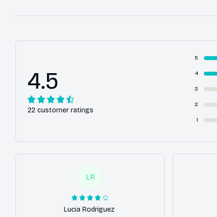
5
4.5
4
3
2
22 customer ratings
1
LR
Lucia Rodriguez