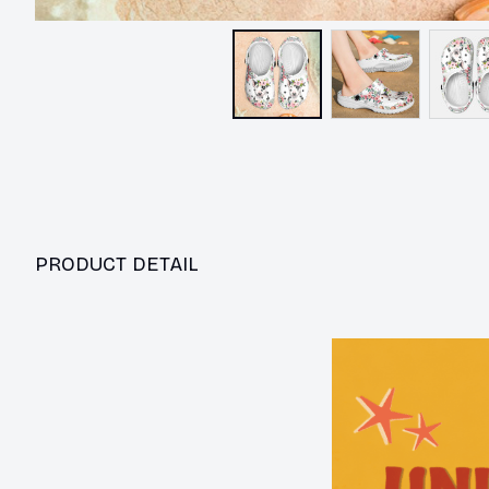
PRODUCT DETAIL