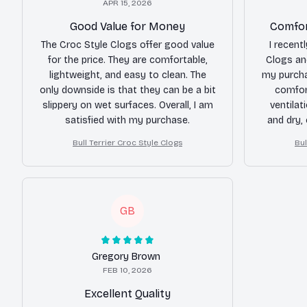
APR 15, 2026
Good Value for Money
Comfor
The Croc Style Clogs offer good value
I recent
for the price. They are comfortable,
Clogs an
lightweight, and easy to clean. The
my purcha
only downside is that they can be a bit
comfort
slippery on wet surfaces. Overall, I am
ventilat
satisfied with my purchase.
and dry,
hi
Bull Terrier Croc Style Clogs
Bul
GB
Gregory Brown
FEB 10, 2026
Excellent Quality