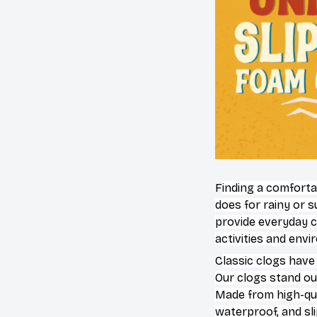
F
inding a comforta
does for rainy or 
provide everyday c
activities and env
C
lassic clogs have
Our clogs stand out
Made from high-qual
waterproof, and sl