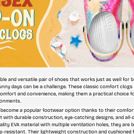
ble and versatile pair of shoes that works just as well for 
sunny days can be a challenge. These classic comfort clogs
omfort and convenience, making them a practical choice for
ironments.
 become a popular footwear option thanks to their comfort
 with durable construction, eye-catching designs, and all-d
ity EVA material with multiple ventilation holes, they are 
ip-resistant. Their lightweight construction and cushioned