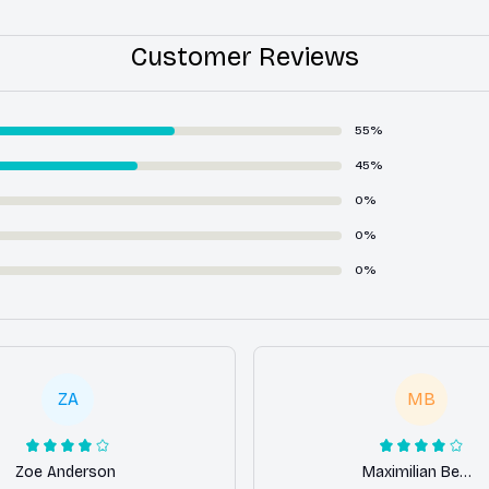
Customer Reviews
55%
45%
0%
0%
0%
ZA
MB
Zoe Anderson
Maximilian Berger