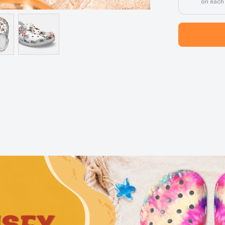
on each