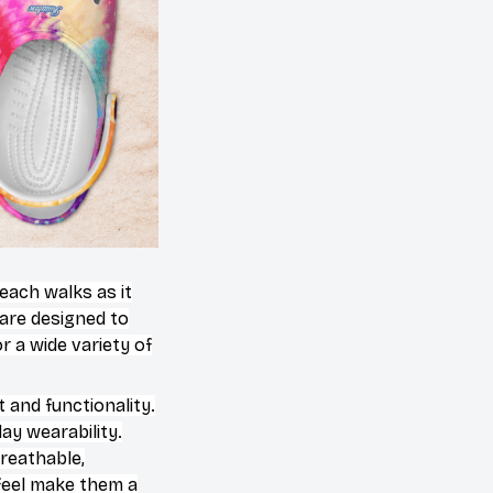
beach walks as it
 are designed to
 a wide variety of
 and functionality.
ay wearability.
breathable,
 feel make them a