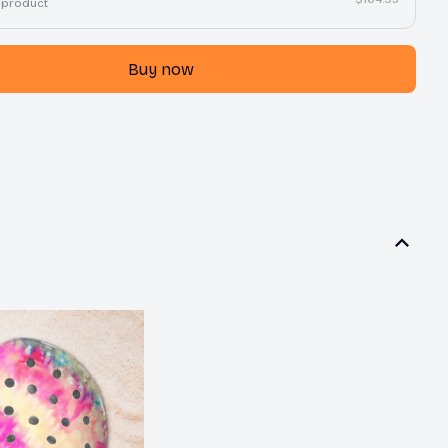
 product
Buy now