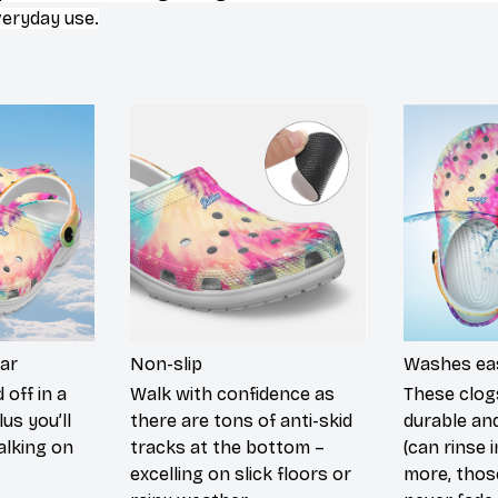
veryday use.
ar
Non-slip
Washes eas
 off in a
Walk with confidence as
These clog
lus you’ll
there are tons of anti-skid
durable an
walking on
tracks at the bottom –
(can rinse 
excelling on slick floors or
more, those