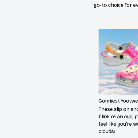
go-to choice for e
Comfiest footwe
These slip on and
blink of an eye, p
feel like you’re 
clouds!