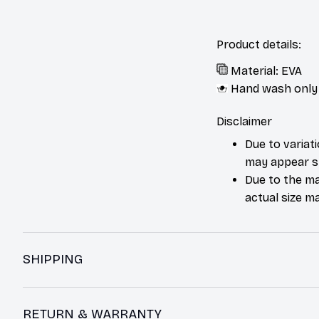
Product details:
Material: EVA
Hand wash only
Disclaimer
Due to variat
may appear sl
Due to the ma
actual size ma
SHIPPING
RETURN & WARRANTY