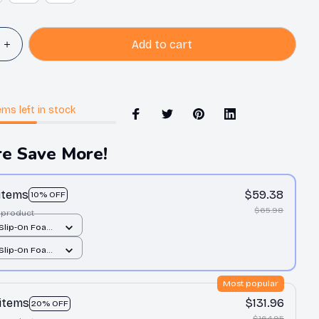
Add to cart
ems
left in stock
e Save More!
 items
$59.38
10% OFF
$65.98
 product
 Slip-On Foam
All over print /
 Slip-On Foam
All over print /
Most popular
 items
$131.96
20% OFF
$164.95