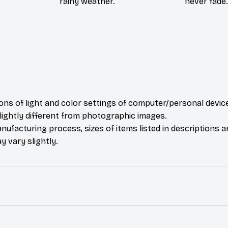
rainy weather.
never fade.
ions of light and color settings of computer/personal devic
ightly different from photographic images.
nufacturing process, sizes of items listed in descriptions 
y vary slightly.