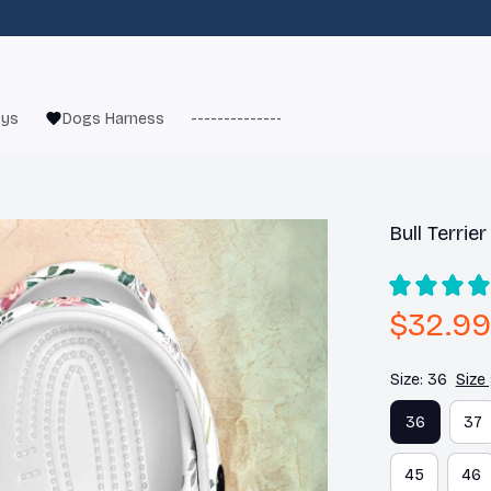
oys
Dogs Harness
------------------------
French Bulld
Bull Terrie
$32.99
Size: 36
Size
36
37
45
46