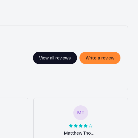
View all reviews
Write a review
MT
Matthew Thomas