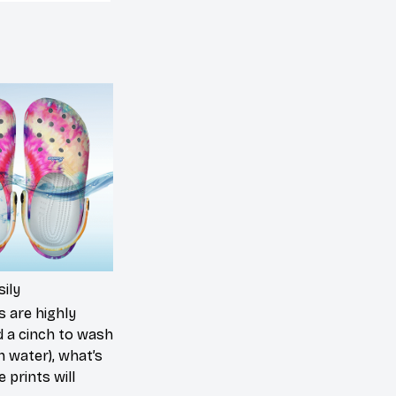
ily
s are highly
d a cinch to wash
in water), what’s
 prints will