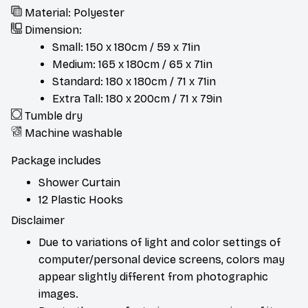
Material: Polyester
Dimension:
Small: 150 x 180cm / 59 x 71in
Medium: 165 x 180cm / 65 x 71in
Standard: 180 x 180cm / 71 x 71in
Extra Tall: 180 x 200cm / 71 x 79in
Tumble dry
Machine washable
Package includes
Shower Curtain
12 Plastic Hooks
Disclaimer
Due to variations of light and color settings of
computer/personal device screens, colors may
appear slightly different from photographic
images.