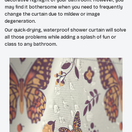
may find it bothersome when you need to frequently
change the curtain due to mildew or image
degeneration.
Our quick-drying, waterproof shower curtain will solve
all those problems while adding a splash of fun or
class to any bathroom.