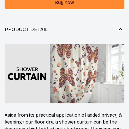
Buy now
PRODUCT DETAIL
Aside from its practical application of added privacy &
keeping your floor dry, a shower curtain can be the
decorative highlight of your bathroom. However, you