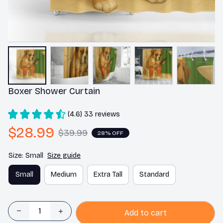
Boxer Shower Curtain
(4.6) 33 reviews
$28.99
$39.99
28% OFF
Size: Small
Size guide
Small
Medium
Extra Tall
Standard
Add to cart