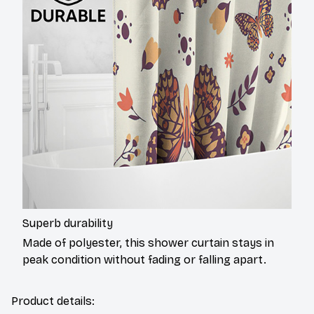
Superb durability
Made of polyester, this shower curtain stays in
peak condition without fading or falling apart.
Product details: