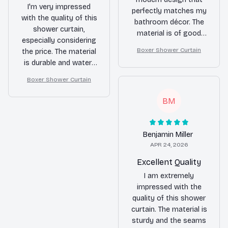
I'm very impressed
perfectly matches my
with the quality of this
bathroom décor. The
shower curtain,
material is of good
especially considering
quality and it does a
Boxer Shower Curtain
the price. The material
great job of keeping
is durable and water-
water inside the
resistant. It also dries
shower. I'm very happy
Boxer Shower Curtain
quickly. Highly
with my purchase.
recommended.
BM
Benjamin Miller
APR 24, 2026
Excellent Quality
I am extremely
impressed with the
quality of this shower
curtain. The material is
sturdy and the seams