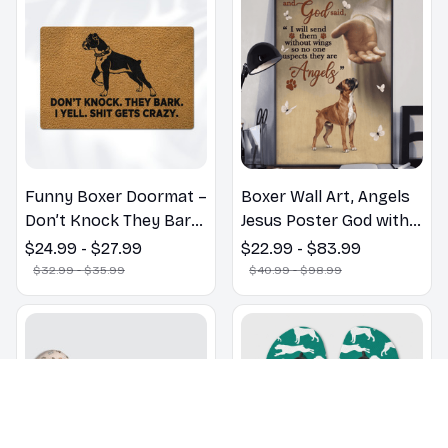
Funny Boxer Doormat –
Boxer Wall Art, Angels
Don’t Knock They Bark,
Jesus Poster God with
I Yell, Sh*t Gets Crazy
Dog Canvas & Poster
$24.99 - $27.99
$22.99 - $83.99
$32.99 - $35.99
$40.99 - $98.99