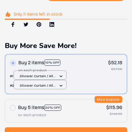
Only
11
items
left in stock
Buy More Save More!
Buy 2 items
$52.18
10% OFF
$57.98
on each product
#1
Shower Curtain / All
over print / Small
#2
Shower Curtain / All
over print / Small
Most popular
Buy 5 items
$115.96
20% OFF
$144.95
on each product