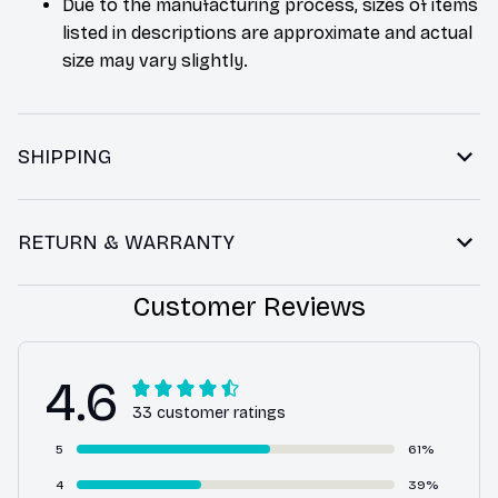
Due to the manufacturing process, sizes of items
listed in descriptions are approximate and actual
size may vary slightly.
SHIPPING
RETURN & WARRANTY
Customer Reviews
4.6
33 customer ratings
5
61%
4
39%