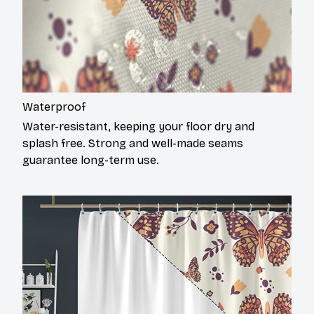
Waterproof
Water-resistant, keeping your floor dry and
splash free. Strong and well-made seams
guarantee long-term use.