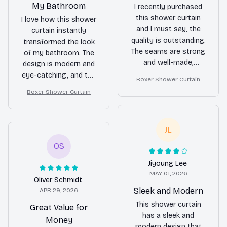
My Bathroom
I recently purchased
this shower curtain
I love how this shower
and I must say, the
curtain instantly
quality is outstanding.
transformed the look
The seams are strong
of my bathroom. The
and well-made,
design is modern and
ensuring long-term
eye-catching, and the
Boxer Shower Curtain
use. It also adds a
material is of high
Boxer Shower Curtain
touch of elegance to
quality. It's also very
my bathroom. Very
easy to install. Highly
satisfied with my
recommended.
JL
purchase.
OS
Jiyoung Lee
MAY 01, 2026
Oliver Schmidt
Sleek and Modern
APR 29, 2026
This shower curtain
Great Value for
has a sleek and
Money
modern design that