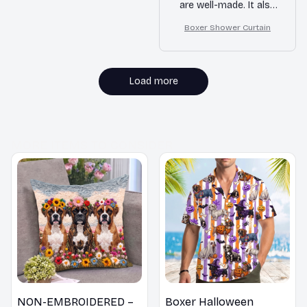
are well-made. It also
dries quickly,
Boxer Shower Curtain
preventing any mold
or mildew. Highly
satisfied!
Load more
MORE ITEMS TO CONSIDER
NON-EMBROIDERED –
Boxer Halloween