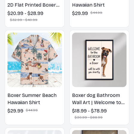
2D Flat Printed Boxer
Hawaiian Shirt
Dog Spring Pillow,
$20.99 - $28.99
$29.99
$44.99
Flower Lovers Gift
$32.99 - $40.99
Boxer Summer Beach
Boxer dog Bathroom
Hawaiian Shirt
Wall Art | Welcome to
the Bathroom Print |
$29.99
$44.99
$18.99 - $78.99
Dog Lovers Gift
$30.99 - $88.99