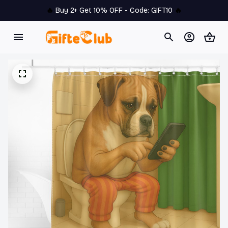
🔥 
Buy 2+ Get 10% OFF - Code: 
GIFT10
 🔥