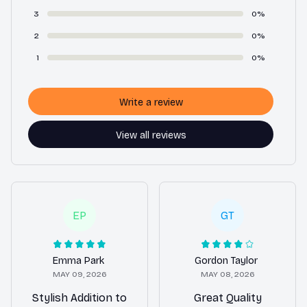
3
0%
2
0%
1
0%
Write a review
View all reviews
EP
GT
Emma Park
Gordon Taylor
MAY 09, 2026
MAY 08, 2026
Stylish Addition to
Great Quality