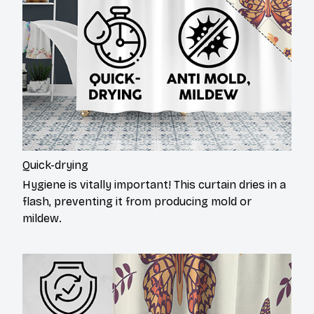
Quick-drying
Hygiene is vitally important! This curtain dries in a
flash, preventing it from producing mold or
mildew.