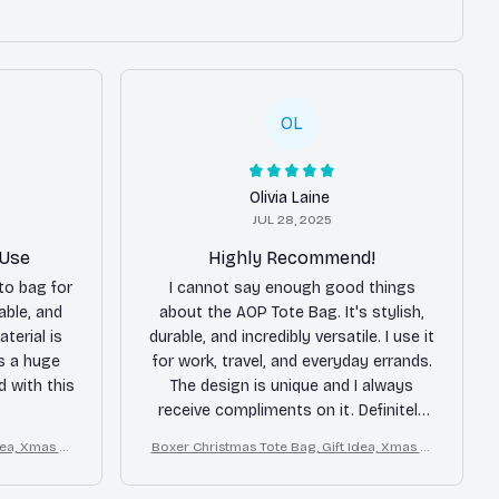
OL
Olivia Laine
JUL 28, 2025
 Use
Highly Recommend!
to bag for
I cannot say enough good things
able, and
about the AOP Tote Bag. It's stylish,
terial is
durable, and incredibly versatile. I use it
is a huge
for work, travel, and everyday errands.
ed with this
The design is unique and I always
receive compliments on it. Definitely
worth the purchase!
dea, Xmas Tr
Boxer Christmas Tote Bag, Gift Idea, Xmas Tr
avel Tote