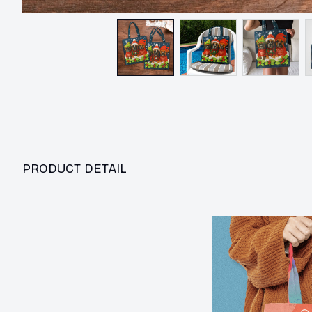
PRODUCT DETAIL