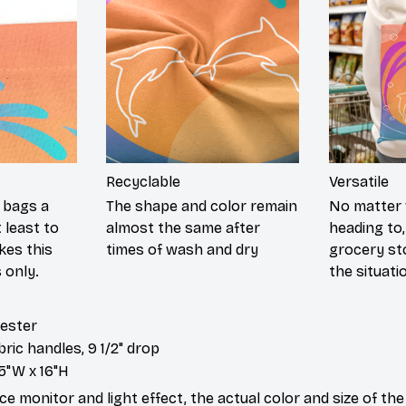
Recyclable
Versatile
c bags a
The shape and color remain
No matter 
 least to
almost the same after
heading to,
kes this
times of wash and dry
grocery stor
 only.
the situati
yester
abric handles, 9 1/2" drop
5"W x 16"H
ce monitor and light effect, the actual color and size of th