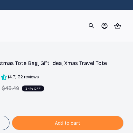
og
Dachshund
Corgi
Yorkshire Terrier
Chihuahu
stmas Tote Bag, Gift Idea, Xmas Travel Tote
(4.7) 32 reviews
$43.49
34% OFF
Add to cart