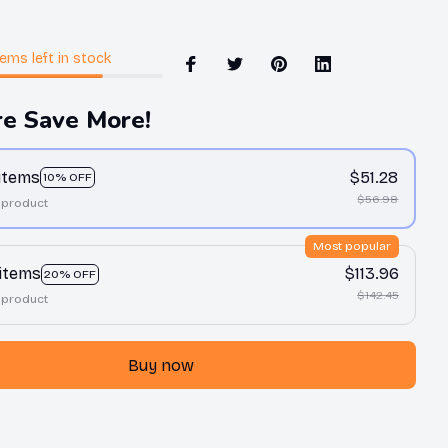
tems
left in stock
e Save More!
 items
$51.28
10% OFF
$56.98
 product
Most popular
 items
$113.96
20% OFF
$142.45
 product
Buy now