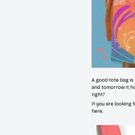
A good tote bag is
and tomorrow it ho
right?
If you are looking f
here.