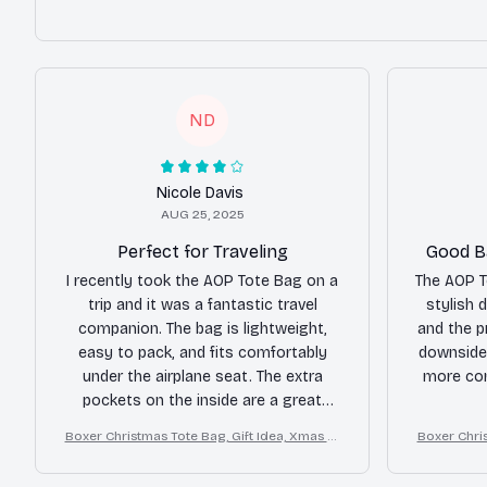
ND
Nicole Davis
AUG 25, 2025
Perfect for Traveling
Good Ba
I recently took the AOP Tote Bag on a
The AOP T
trip and it was a fantastic travel
stylish d
companion. The bag is lightweight,
and the p
easy to pack, and fits comfortably
downside 
under the airplane seat. The extra
more com
pockets on the inside are a great
feature for organizing smaller items.
Boxer Christmas Tote Bag, Gift Idea, Xmas Tr
Boxer Chris
Overall, a great travel bag.
avel Tote