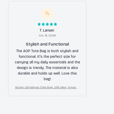
TL
T. Larsen
JUL 15, 2025
Stylish and Functional
The AOP Tote Bag is both stylish and
functional. It's the perfect size for
carrying all my daily essentials and the
design is trendy. The material is also
durable and holds up well. Love this
bag!
Boxer Christmas Tote Bag, Gift Idea, Xmas Tr
avel Tote