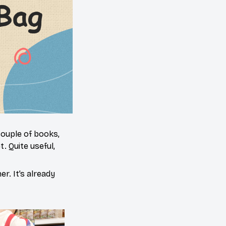
 couple of books,
. Quite useful,
er. It’s already