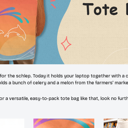
 for the schlep. Today it holds your laptop together with a
lds a bunch of celery and a melon from the farmers' market
or a versatile, easy-to-pack tote bag like that, look no furth