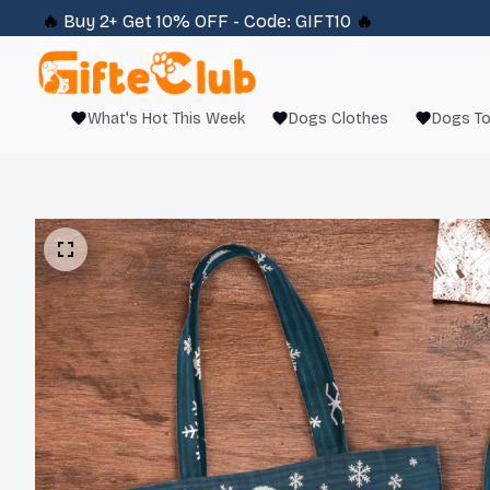
🔥 
Buy 2+ Get 10% OFF - Code: 
GIFT10
 🔥
What's Hot This Week
Dogs Clothes
Dogs T