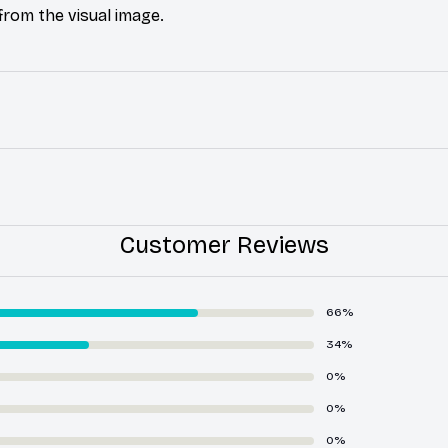
 from the visual image.
Customer Reviews
66%
34%
0%
0%
0%