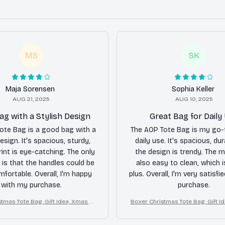
MS
SK
Maja Sorensen
Sophia Keller
AUG 21, 2025
AUG 10, 2025
g with a Stylish Design
Great Bag for Daily
ote Bag is a good bag with a
The AOP Tote Bag is my go-
esign. It's spacious, sturdy,
daily use. It's spacious, dur
rint is eye-catching. The only
the design is trendy. The ma
is that the handles could be
also easy to clean, which 
fortable. Overall, I'm happy
plus. Overall, I'm very satisfi
with my purchase.
purchase.
tmas Tote Bag, Gift Idea, Xmas Tr
Boxer Christmas Tote Bag, Gift I
avel Tote
avel Tote