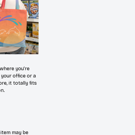
where you’re
 your office or a
e, it totally fits
on.
e item may be