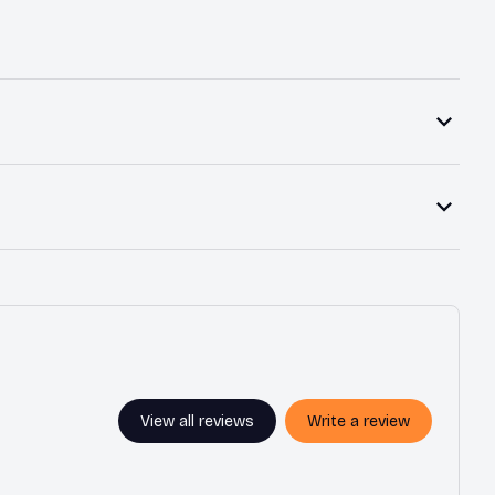
View all reviews
Write a review