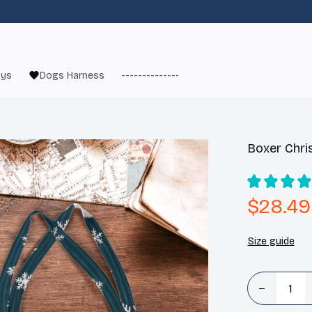
oys
Dogs Harness
------------------------
French Bulld
Boxer Chri
$28.49
Size guide