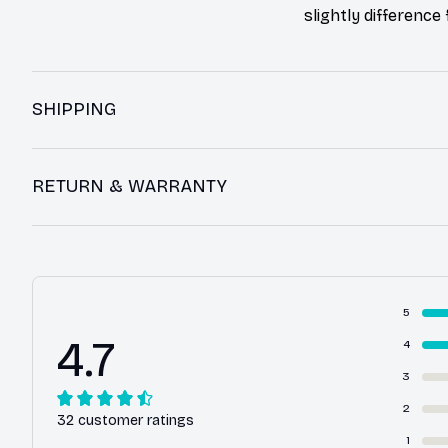
slightly difference
SHIPPING
RETURN & WARRANTY
5
4.7
4
3
2
32 customer ratings
1