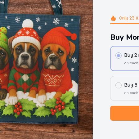
Only
23
i
Buy Mor
Buy 2
on each
Buy 5
on each