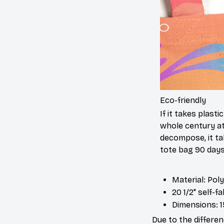
Eco-friendly
If it takes plasti
whole century at
decompose, it ta
tote bag 90 days
Material: Pol
20 1/2" self-f
Dimensions: 1
Due to the differen