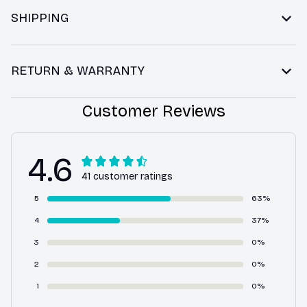
SHIPPING
RETURN & WARRANTY
Customer Reviews
4.6
41 customer ratings
5
63%
4
37%
3
0%
2
0%
1
0%