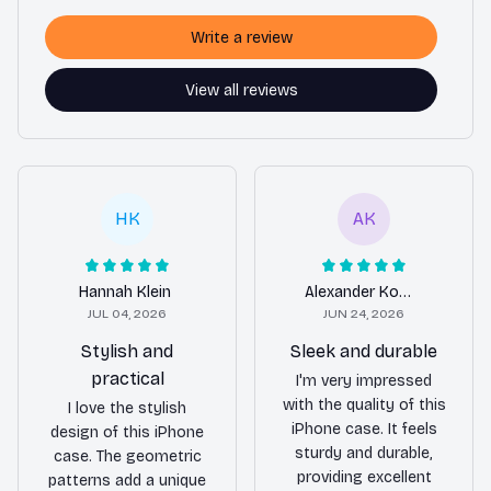
Write a review
View all reviews
HK
AK
Hannah Klein
Alexander Kowalczyk
JUL 04, 2026
JUN 24, 2026
Stylish and
Sleek and durable
practical
I'm very impressed
with the quality of this
I love the stylish
iPhone case. It feels
design of this iPhone
sturdy and durable,
case. The geometric
providing excellent
patterns add a unique