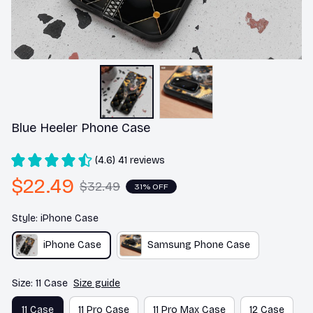
Blue Heeler Phone Case
(4.6) 41 reviews
$22.49
$32.49
31% OFF
Style: iPhone Case
iPhone Case
Samsung Phone Case
Size: 11 Case
Size guide
11 Case
11 Pro Case
11 Pro Max Case
12 Case