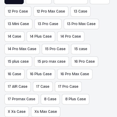
12 Pro Case
12 Pro Max Case
13 Case
13 Mini Case
13 Pro Case
13 Pro Max Case
14 Case
14 Plus Case
14 Pro Case
14 Pro Max Case
15 Pro Case
15 case
15 plus case
15 pro max case
16 Pro Case
16 Case
16 Plus Case
16 Pro Max Case
17 AIR Case
17 Case
17 Pro Case
17 Promax Case
8 Case
8 Plus Case
X Xs Case
Xs Max Case