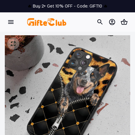
🔥 
Buy 2+ Get 10% OFF - Code: 
GIFT10
 🔥