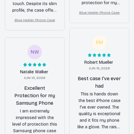
protection for my
touch. Despite its slim
phone. The slim design
profile, the case offers
Blue Heeler Phone Case
is also a plus, as it
excellent protection.
Blue Heeler Phone Case
doesn't add bulk to
The buttons are easy
my phone. Highly
to press and the
recommended!
cutouts are precise.
RM
Highly recommended
for those who want
NW
both style and
Robert Mueller
functionality.
JUN 15, 2026
Natalie Walker
JUN 10, 2026
Best case I've ever
had
Excellent
This is hands down
Protection for my
the best iPhone case
Samsung Phone
I've ever owned. The
I am extremely
quality is exceptional
impressed with the
and it fits my phone
level of protection this
like a glove. The raised
Samsung phone case
edges around the