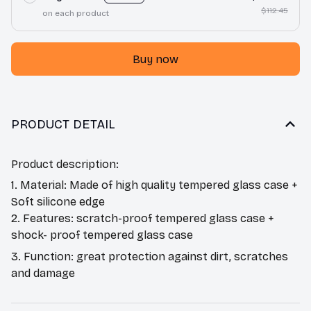
$112.45
on each product
Buy now
PRODUCT DETAIL
Product description:
1. Material: Made of high quality tempered glass case +
Soft silicone edge
2. Features: scratch-proof tempered glass case +
shock- proof tempered glass case
3. Function: great protection against dirt, scratches
and damage