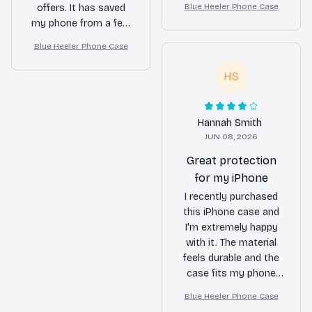
Blue Heeler Phone Case
offers. It has saved
camera and screen
my phone from a few
provide added
accidental drops
protection. I feel
Blue Heeler Phone Case
already. The design is
confident that my
also very appealing.
phone is safe in this
HS
Highly recommend it!
case. Definitely worth
the investment.
Hannah Smith
JUN 08, 2026
Great protection
for my iPhone
I recently purchased
this iPhone case and
I'm extremely happy
with it. The material
feels durable and the
case fits my phone
perfectly. It provides
Blue Heeler Phone Case
great protection