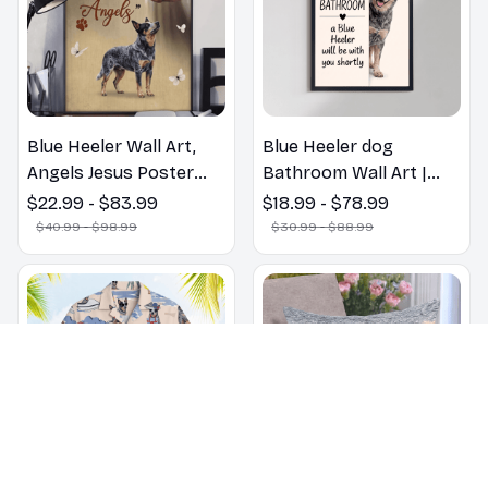
Blue Heeler Wall Art,
Blue Heeler dog
Angels Jesus Poster
Bathroom Wall Art |
God with Dog Canvas &
Welcome to the
$22.99 - $83.99
$18.99 - $78.99
Poster
Bathroom Print | Dog
$40.99 - $98.99
$30.99 - $88.99
Lovers Gift