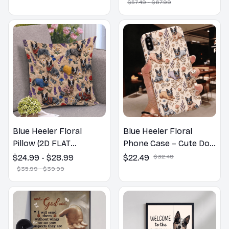
$57.49 - $67.99
Blue Heeler Floral
Blue Heeler Floral
Pillow (2D FLAT
Phone Case – Cute Dog
PRINTED), 3D Effect
Mom Gift
$24.99 - $28.99
$22.49
$32.49
Print Cute Home Decor
$35.99 - $39.99
Gift