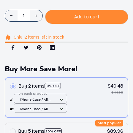
Add to cart
Only
12
items
left in stock
Buy More Save More!
Buy 2 items
$40.48
10% OFF
$44.98
on each product
#1
iPhone Case / All
over print / 11 Case
#2
iPhone Case / All
over print / 11 Case
Most popular
Buy 5 items
$89.96
20% OFF