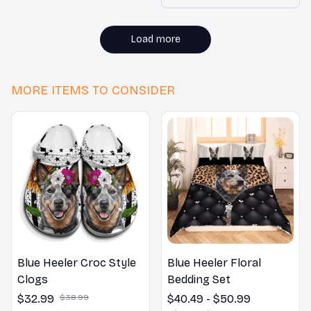
without adding bulk.
Highly recommended!
Load more
MORE ITEMS TO CONSIDER
Blue Heeler Croc Style
Blue Heeler Floral
Clogs
Bedding Set
$32.99
$38.99
$40.49 - $50.99