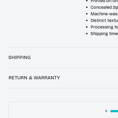
Printed on on
Concealed zip
Machine-was
Distinct text
Processing ti
Shipping time
SHIPPING
RETURN & WARRANTY
5