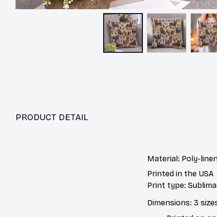
PRODUCT DETAIL
Material: Poly-linen
Printed in the USA
Print type: Sublima
Dimensions: 3 sizes,