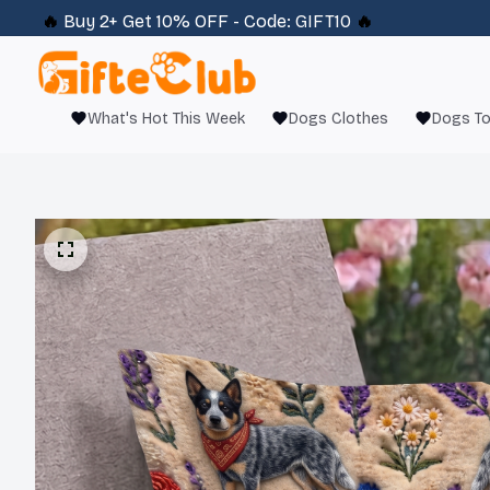
🔥 
Buy 2+ Get 10% OFF - Code: 
GIFT10
 🔥
What's Hot This Week
Dogs Clothes
Dogs T