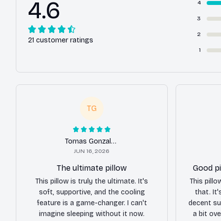
4.6
4
3
2
21 customer ratings
1
TG
Tomas Gonzalez
JUN 16, 2026
The ultimate pillow
Good pi
This pillow is truly the ultimate. It's
This pill
soft, supportive, and the cooling
that. It
feature is a game-changer. I can't
decent sup
imagine sleeping without it now.
a bit ov