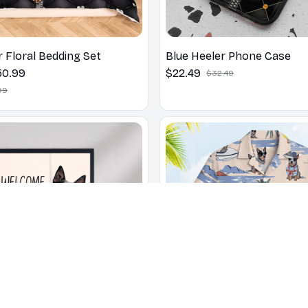
r Floral Bedding Set
Blue Heeler Phone Case
50.99
$22.49
$32.49
99