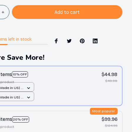
Add to cart
ems
left in stock
e Save More!
 items
$44.98
10% OFF
$49.98
 product
(Made in US) /
 print / 14x14
(Made in US) /
 print / 14x14
Most popular
 items
$99.96
20% OFF
$124.95
 product