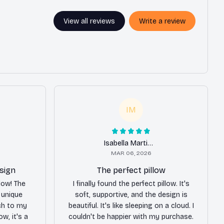
View all reviews
Write a review
IM
Isabella Martinez
MAR 06, 2026
sign
The perfect pillow
llow! The
I finally found the perfect pillow. It's
e unique
soft, supportive, and the design is
ch to my
beautiful. It's like sleeping on a cloud. I
ow, it's a
couldn't be happier with my purchase.