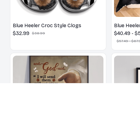
Blue Heeler Croc Style Clogs
Blue Heele
$32.99
$40.49 - $
$38.99
$57.49 - $67.