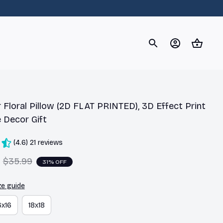
og
Dachshund
Corgi
Yorkshire Terrier
Chihuahu
 Floral Pillow (2D FLAT PRINTED), 3D Effect Print 
 Decor Gift
(4.6) 21 reviews
$35.99
31% OFF
ze guide
6x16
18x18