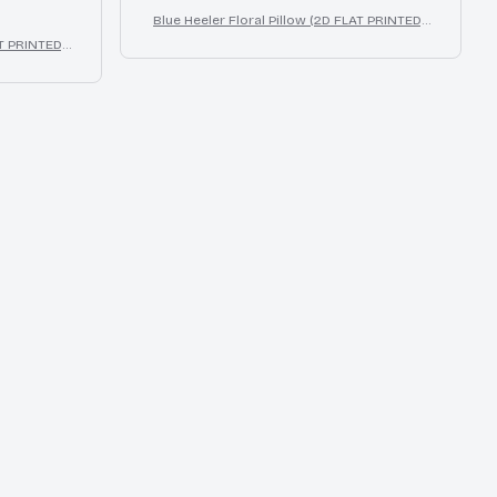
Blue Heeler Floral Pillow (2D FLAT PRINTED),
3D Effect Print Cute Home Decor Gift
T PRINTED),
cor Gift