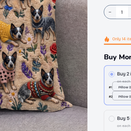
Only
14
it
Buy Mor
Buy 2
on each
#1
Pillow 
All over
#2
Pillow 
All over
Buy 5
on each