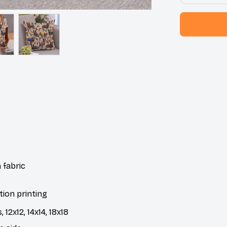
 fabric
tion printing
 12x12, 14x14, 18x18