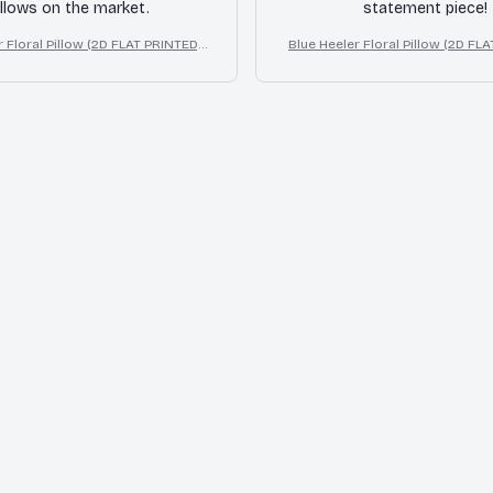
illows on the market.
statement piece!
 Floral Pillow (2D FLAT PRINTED),
Blue Heeler Floral Pillow (2D FLA
ct Print Cute Home Decor Gift
3D Effect Print Cute Home De