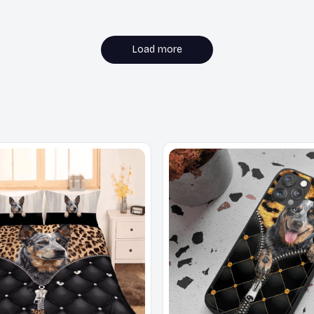
Load more