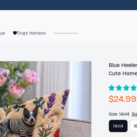
oys
Dogs Harness
------------------------
French Bulld
Blue Heeler
Cute Home
$24.99
Size: 14x14
Si
14x14
1