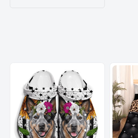
3D Effect Print Cute Home Decor Gift
MORE ITEMS TO CONSIDER