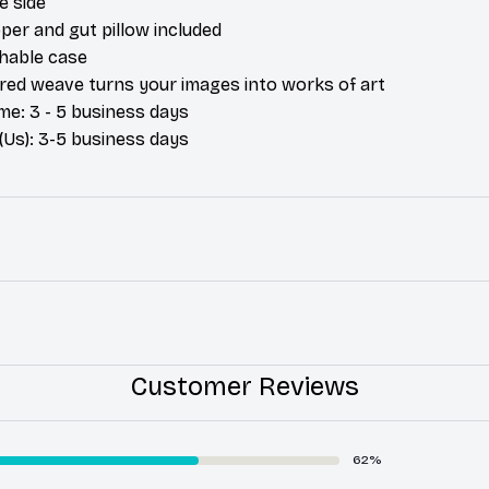
e side
per and gut pillow included
hable case
ured weave turns your images into works of art
me: 3 - 5 business days
(Us): 3-5 business days
Customer Reviews
62%