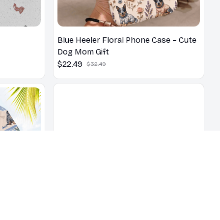
Blue Heeler Floral Phone Case – Cute
Dog Mom Gift
$22.49
$32.49