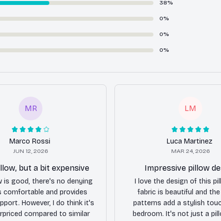
38%
0%
0%
0%
MR
LM
Marco Rossi
Luca Martinez
JUN 12, 2026
MAR 24, 2026
llow, but a bit expensive
Impressive pillow de
ow is good, there's no denying
I love the design of this pi
's comfortable and provides
fabric is beautiful and th
port. However, I do think it's
patterns add a stylish tou
erpriced compared to similar
bedroom. It's not just a pill