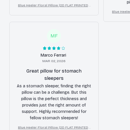
p
Blue Heeler Floral Pillow (2D FLAT PRINTED),
3D Effect Print Cute Home Decor Gift
Blue Heeler
3D Effe
MF
Marco Ferrari
MAR 02, 2026
Great pillow for stomach
sleepers
As a stomach sleeper, finding the right
pillow can be a challenge. But this
pillow is the perfect thickness and
provides just the right amount of
support. Highly recommended for
fellow stomach sleepers!
Blue Heeler Floral Pillow (2D FLAT PRINTED),