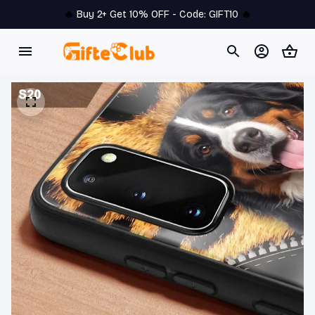
🔥 
Buy 2+ Get 10% OFF - Code: 
GIFT10
 🔥