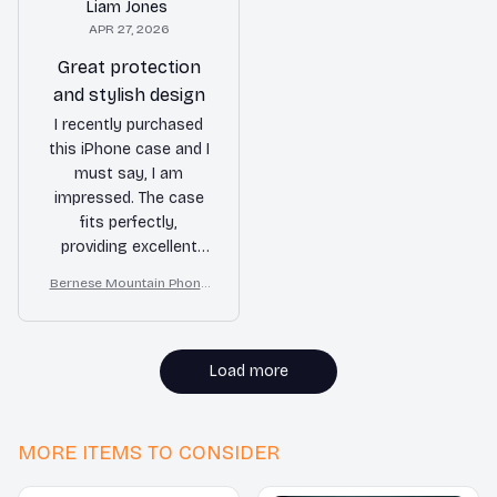
Liam Jones
APR 27, 2026
Great protection
and stylish design
I recently purchased
this iPhone case and I
must say, I am
impressed. The case
fits perfectly,
providing excellent
protection for my
Bernese Mountain Phone
phone. The design is
Case
also very stylish and
complements my
iPhone perfectly. I
Load more
highly recommend
this case to anyone
looking for both
MORE ITEMS TO CONSIDER
protection and style.