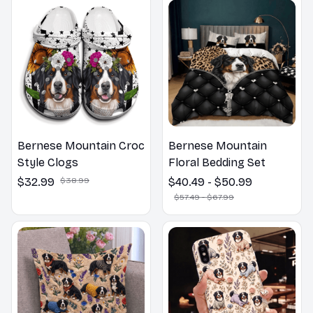
Bernese Mountain Croc
Bernese Mountain
Style Clogs
Floral Bedding Set
$32.99
$38.99
$40.49 - $50.99
$57.49 - $67.99