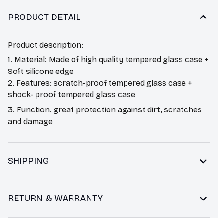
PRODUCT DETAIL
Product description:
1. Material: Made of high quality tempered glass case +
Soft silicone edge
2. Features: scratch-proof tempered glass case +
shock- proof tempered glass case
3. Function: great protection against dirt, scratches
and damage
SHIPPING
RETURN & WARRANTY