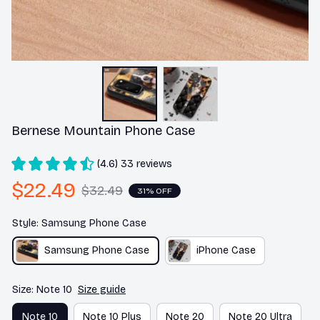
Bernese Mountain Phone Case
(4.6) 33 reviews
$22.49
$32.49
31% OFF
Style: Samsung Phone Case
Samsung Phone Case
iPhone Case
Size: Note 10
Size guide
Note 10
Note 10 Plus
Note 20
Note 20 Ultra