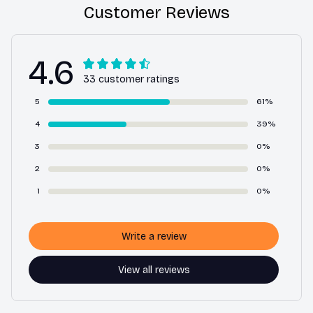
Customer Reviews
4.6
33 customer ratings
5
61%
4
39%
3
0%
2
0%
1
0%
Write a review
View all reviews