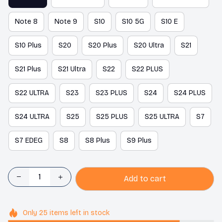
Note 8
Note 9
S10
S10 5G
S10 E
S10 Plus
S20
S20 Plus
S20 Ultra
S21
S21 Plus
S21 Ultra
S22
S22 PLUS
S22 ULTRA
S23
S23 PLUS
S24
S24 PLUS
S24 ULTRA
S25
S25 PLUS
S25 ULTRA
S7
S7 EDEG
S8
S8 Plus
S9 Plus
Add to cart
Only
25
items
left in stock