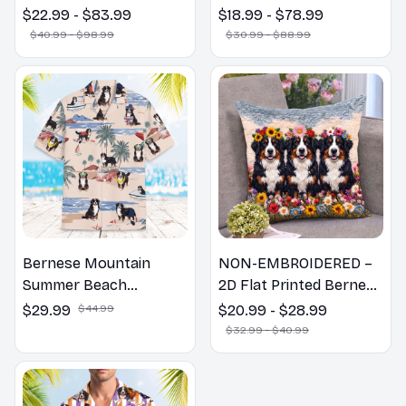
Poster God with Dog
Welcome to the
$22.99 - $83.99
$18.99 - $78.99
Canvas & Poster
Bathroom Print | Dog
$40.99 - $98.99
$30.99 - $88.99
Lovers Gift
Bernese Mountain
NON-EMBROIDERED –
Summer Beach
2D Flat Printed Bernese
Hawaiian Shirt
Mountain Dog Spring
$29.99
$44.99
$20.99 - $28.99
Pillow, Flower Lovers
$32.99 - $40.99
Gift