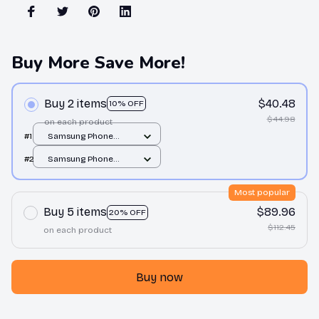
Buy More Save More!
Buy 2 items
$40.48
10% OFF
$44.98
on each product
#1
Samsung Phone
Case / All over print /
#2
Samsung Phone
Note 10
Case / All over print /
Note 10
Most popular
Buy 5 items
$89.96
20% OFF
$112.45
on each product
Buy now