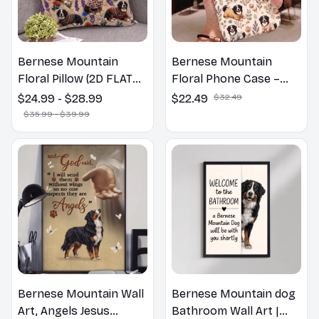
Bernese Mountain
Bernese Mountain
Floral Pillow (2D FLAT
Floral Phone Case –
PRINTED), 3D Effect
Cute Dog Mom Gift
$24.99 - $28.99
$22.49
$32.49
Print Cute Home Decor
$35.99 - $39.99
Gift
Bernese Mountain Wall
Bernese Mountain dog
Art, Angels Jesus
Bathroom Wall Art |