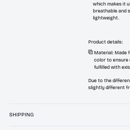
which makes it u
breathable and 
lightweight.
Product details:
Material: Made f
color to ensure 
fulfilled with e
Due to the differen
slightly different 
SHIPPING