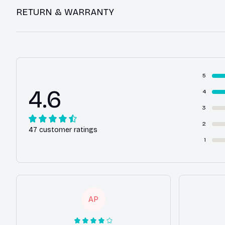
RETURN & WARRANTY
5
4.6
4
3
2
47 customer ratings
1
AP