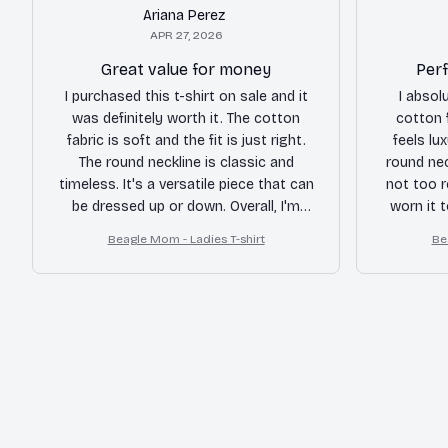
Ariana Perez
APR 27, 2026
Great value for money
Perf
I purchased this t-shirt on sale and it
I absol
was definitely worth it. The cotton
cotton f
fabric is soft and the fit is just right.
feels lu
The round neckline is classic and
round neck
timeless. It's a versatile piece that can
not too r
be dressed up or down. Overall, I'm
worn it 
happy with my purchase and would
weeke
Beagle Mom - Ladies T-shirt
Be
recommend it to others.
amazi