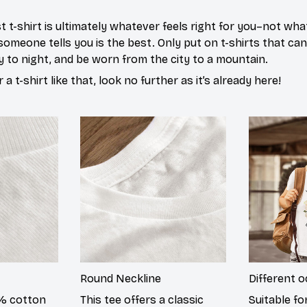
 t-shirt is ultimately whatever feels right for you–not what
omeone tells you is the best. Only put on t-shirts that ca
y to night, and be worn from the city to a mountain.
r a t-shirt like that, look no further as it’s already here!
Round Neckline
Different 
0% cotton
This tee offers a classic
Suitable fo