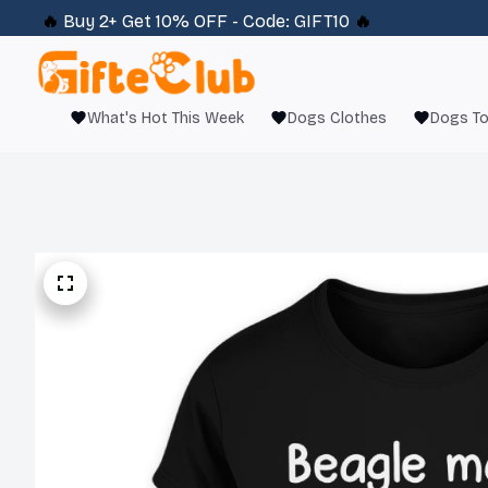
🔥 
Buy 2+ Get 10% OFF - Code: 
GIFT10
 🔥
What's Hot This Week
Dogs Clothes
Dogs T