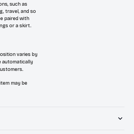
ons, such as
g, travel, and so
be paired with
ngs or a skirt.
osition varies by
e automatically
 customers.
e item may be