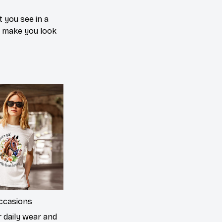
 you see in a
n make you look
occasions
r daily wear and