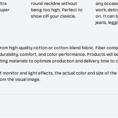
ltra
round neckline without
any occasi
super
being too high. Perfect to
work, datin
show off your clavicle.
on. It can 
jeans, leggi
rom high-quality cotton or cotton-blend fabric. Fiber comp
durability, comfort, and color performance. Products will b
xisting materials to optimize production and delivery time to
t monitor and light effects, the actual color and size of th
from the visual image.