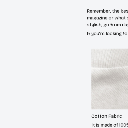
Remember, the best
magazine or what s
stylish, go from da
If you’re looking fo
Cotton
Fabric
It is made of 10