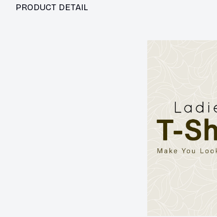
PRODUCT DETAIL