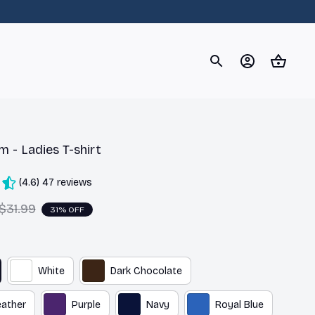
og
Dachshund
Corgi
Yorkshire Terrier
Chihuahu
 - Ladies T-shirt
(4.6) 47 reviews
$31.99
31% OFF
White
Dark Chocolate
eather
Purple
Navy
Royal Blue