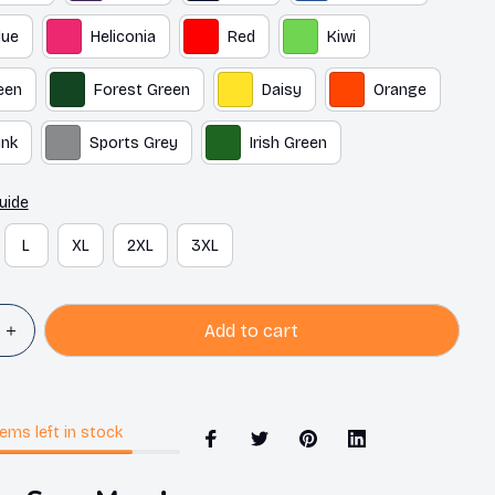
lue
Heliconia
Red
Kiwi
een
Forest Green
Daisy
Orange
ink
Sports Grey
Irish Green
uide
L
XL
2XL
3XL
Add to cart
tems
left in stock