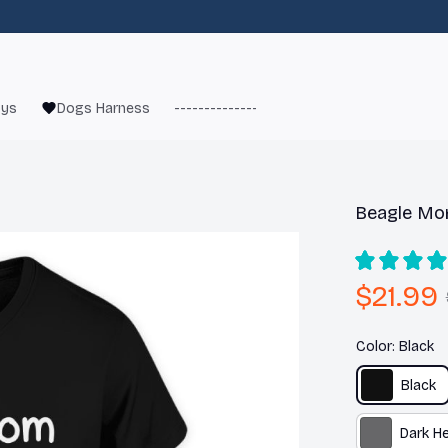
oys
Dogs Harness
------------------------
French Bulld
Beagle Mom
$21.99
Color: Black
Black
Dark H