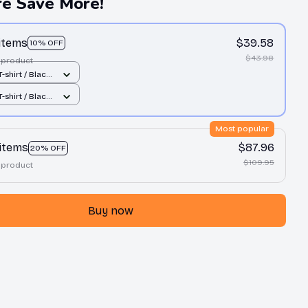
e Save More!
 items
$39.58
10% OFF
$43.98
 product
-shirt / Black
-shirt / Black
Most popular
 items
$87.96
20% OFF
$109.95
 product
Buy now