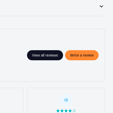
View all reviews
Write a review
IS