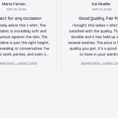
Marta Fernandez
Kai Mueller
APR 25, 2026
APR 24, 2026
ect for any occasion
Good Quality, Fair P
utely adore this t-shirt. The
I bought this ladies t-shirt
abric is incredibly soft and
satisfied with the quality. Th
xurious against the skin. The
durable and it has held up w
line is just the right height,
several washes. The price is f
evealing or conservative. I've
quality you get. It's a good
to work, parties, and even on
to have in your wardr
nds, and it always looks
agle Mom - Ladies T-shirt
Beagle Mom - Ladies T-sh
ng. Highly recommended!