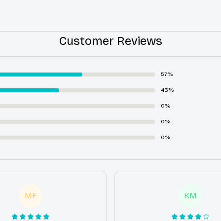
Customer Reviews
57%
43%
0%
0%
0%
MF
KM