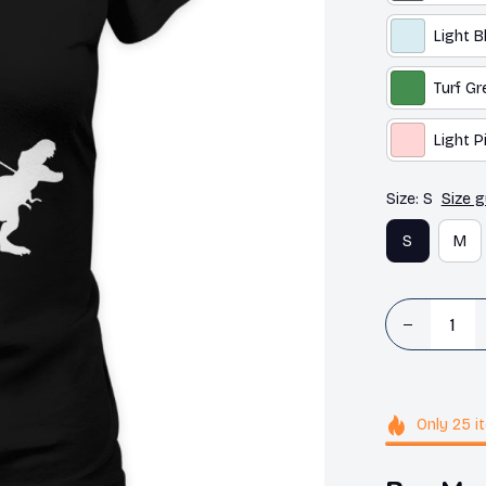
Light B
Turf Gr
Light P
Size: S
Size g
S
M
Only
25
i