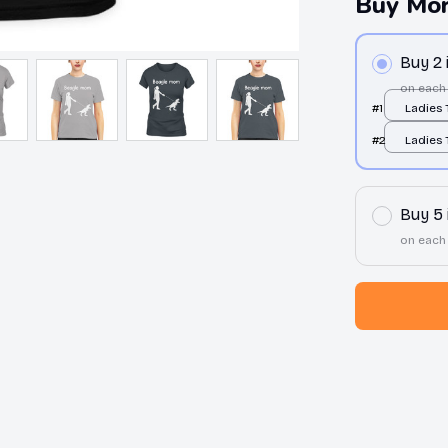
Buy Mor
Buy 2
on each
#1
Ladies T
/ S
#2
Ladies T
/ S
Buy 5
on each