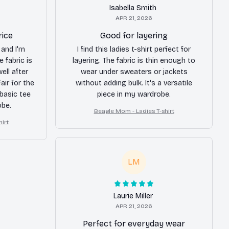
Isabella Smith
APR 21, 2026
rice
Good for layering
 and I'm
I find this ladies t-shirt perfect for
e fabric is
layering. The fabric is thin enough to
ell after
wear under sweaters or jackets
air for the
without adding bulk. It's a versatile
 basic tee
piece in my wardrobe.
obe.
Beagle Mom - Ladies T-shirt
irt
LM
Laurie Miller
APR 21, 2026
Perfect for everyday wear