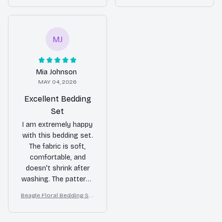
bedroom.
looking for a reliable
r Duvet Cover Set
r Duvet Cover Set
bedding set.
MJ
Mia Johnson
MAY 04, 2026
Excellent Bedding
Set
I am extremely happy
with this bedding set.
The fabric is soft,
comfortable, and
doesn't shrink after
washing. The patterns
are beautiful and add a
Beagle Floral Bedding Set
stylish touch to my
– Daisy Butterfly Dog Love
bedroom decor. Highly
r Duvet Cover Set