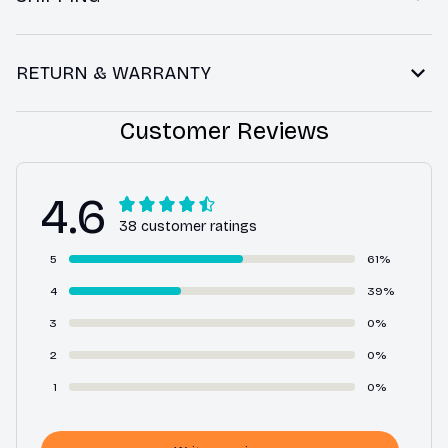
RETURN & WARRANTY
Customer Reviews
4.6
38 customer ratings
5
61%
4
39%
3
0%
2
0%
1
0%