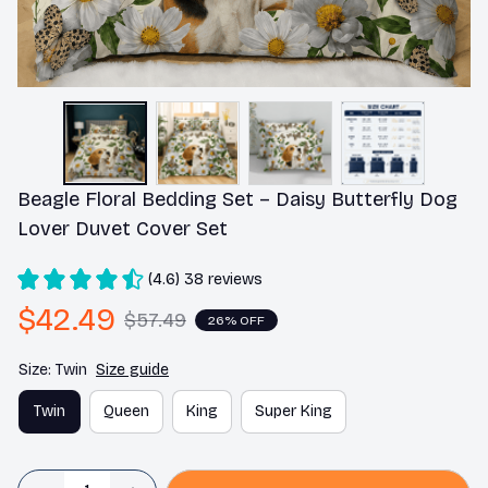
Beagle Floral Bedding Set – Daisy Butterfly Dog 
Lover Duvet Cover Set
(4.6) 38 reviews
$42.49
$57.49
26% OFF
Size: Twin
Size guide
Twin
Queen
King
Super King