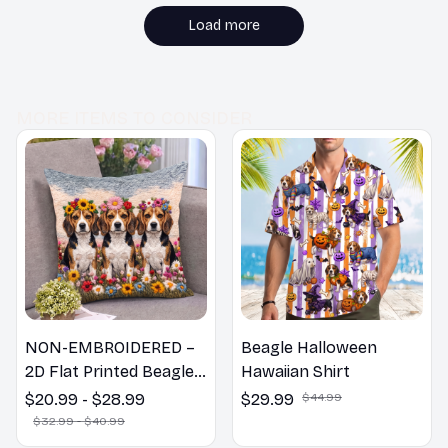
recommend it!
Load more
MORE ITEMS TO CONSIDER
NON-EMBROIDERED –
Beagle Halloween
2D Flat Printed Beagle
Hawaiian Shirt
Dog Spring Pillow,
$20.99 - $28.99
$29.99
$44.99
Flower Lovers Gift
$32.99 - $40.99