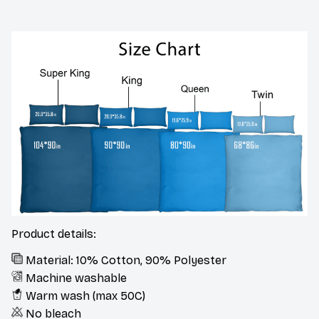
Product details:
Material: 10% Cotton, 90% Polyester
Machine washable
Warm wash (max 50C)
No bleach