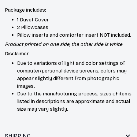
Package includes:
1 Duvet Cover
2 Pillowcases
Pillow inserts and comforter insert NOT included.
Product printed on one side, the other side is white
Disclaimer
Due to variations of light and color settings of
computer/personal device screens, colors may
appear slightly different from photographic
images.
Due to the manufacturing process, sizes of items
listed in descriptions are approximate and actual
size may vary slightly.
SHIPPING