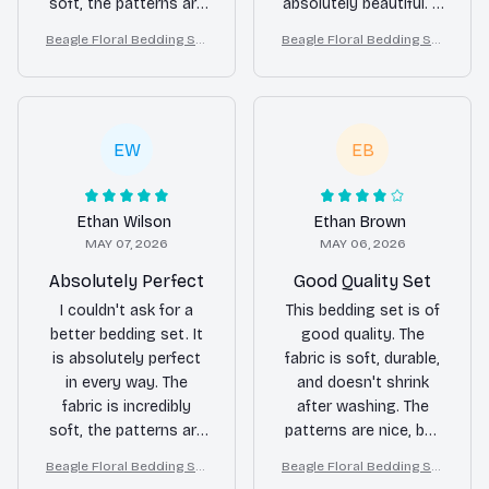
soft, the patterns are
absolutely beautiful. It
stunning, and it
has made a significant
Beagle Floral Bedding Set
Beagle Floral Bedding Set
washes well without
difference in the
– Daisy Butterfly Dog Love
– Daisy Butterfly Dog Love
any issues. Highly
appearance of my
r Duvet Cover Set
r Duvet Cover Set
recommend.
bedroom.
EW
EB
Ethan Wilson
Ethan Brown
MAY 07, 2026
MAY 06, 2026
Absolutely Perfect
Good Quality Set
I couldn't ask for a
This bedding set is of
better bedding set. It
good quality. The
is absolutely perfect
fabric is soft, durable,
in every way. The
and doesn't shrink
fabric is incredibly
after washing. The
soft, the patterns are
patterns are nice, but
beautiful, and it adds a
not overly exciting. It's
Beagle Floral Bedding Set
Beagle Floral Bedding Set
touch of luxury to my
a solid choice if you're
– Daisy Butterfly Dog Love
– Daisy Butterfly Dog Love