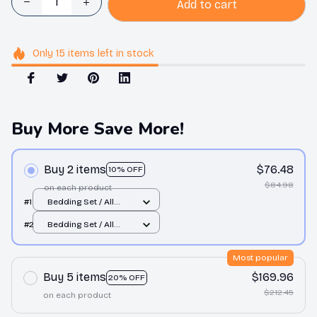
Add to cart
Only
15
items
left in stock
Buy More Save More!
Buy 2 items
$76.48
10% OFF
$84.98
on each product
#1
Bedding Set / All
over print / Twin
#2
Bedding Set / All
over print / Twin
Most popular
Buy 5 items
$169.96
20% OFF
$212.45
on each product