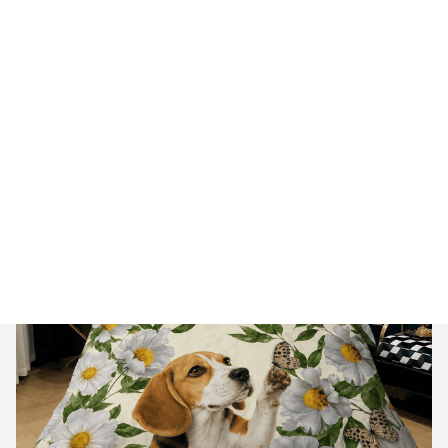
🔥 
Buy 2+ Get 10% OFF - Code: 
GIFT10
 🔥