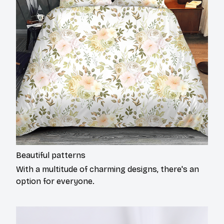
Beautiful patterns
With a multitude of charming designs, there's an
option for everyone.