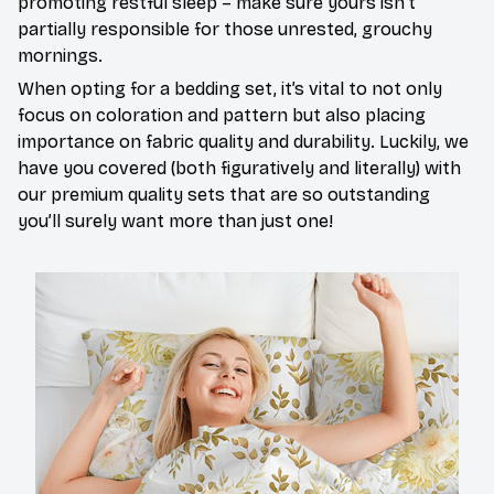
promoting restful sleep – make sure yours isn’t
partially responsible for those unrested, grouchy
mornings.
When opting for a bedding set, it’s vital to not only
focus on coloration and pattern but also placing
importance on fabric quality and durability. Luckily, we
have you covered (both figuratively and literally) with
our premium quality sets that are so outstanding
you’ll surely want more than just one!