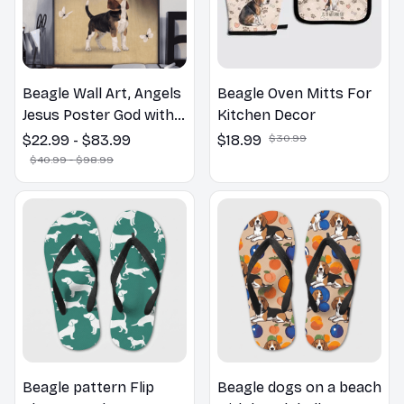
Beagle Wall Art, Angels
Beagle Oven Mitts For
Jesus Poster God with
Kitchen Decor
Dog Canvas & Poster
$22.99 - $83.99
$18.99
$30.99
$40.99 - $98.99
Beagle pattern Flip
Beagle dogs on a beach