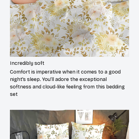
Incredibly soft
Comfort is imperative when it comes to a good
night’s sleep. You’ll adore the exceptional
softness and cloud-like feeling from this bedding
set