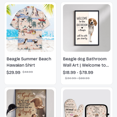
Beagle Summer Beach
Beagle dog Bathroom
Hawaiian Shirt
Wall Art | Welcome to
the Bathroom Print |
$29.99
$44.99
$18.99 - $78.99
Dog Lovers Gift
$30.99 - $88.99