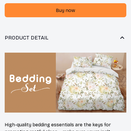
Buy now
PRODUCT DETAIL
High-quality bedding essentials are the keys for