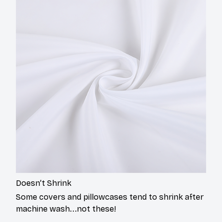
Doesn’t Shrink
Some covers and pillowcases tend to shrink after
machine wash...not these!