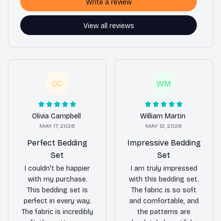
Write a review
View all reviews
OC
WM
Olivia Campbell
William Martin
MAY 17, 2026
MAY 12, 2026
Perfect Bedding
Impressive Bedding
Set
Set
I couldn't be happier
I am truly impressed
with my purchase.
with this bedding set.
This bedding set is
The fabric is so soft
perfect in every way.
and comfortable, and
The fabric is incredibly
the patterns are