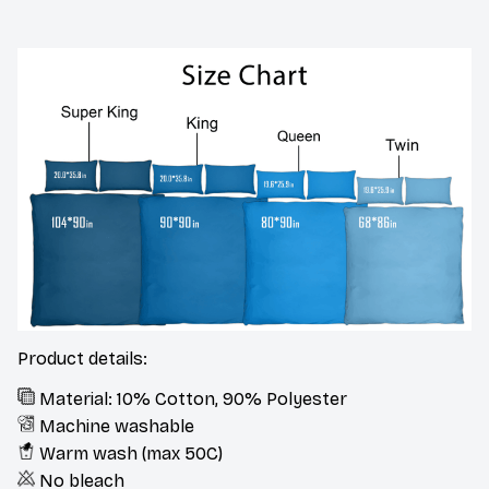
Product details:
Material: 10% Cotton, 90% Polyester
Machine washable
Warm wash (max 50C)
No bleach