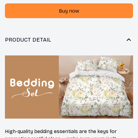
Buy now
PRODUCT DETAIL
High-quality bedding essentials are the keys for