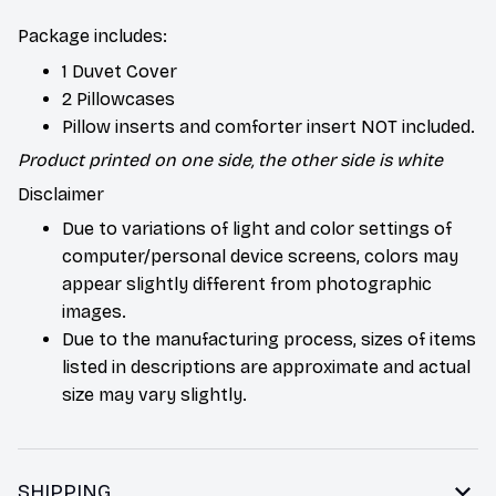
Package includes:
1 Duvet Cover
2 Pillowcases
Pillow inserts and comforter insert NOT included.
Product printed on one side, the other side is white
Disclaimer
Due to variations of light and color settings of
computer/personal device screens, colors may
appear slightly different from photographic
images.
Due to the manufacturing process, sizes of items
listed in descriptions are approximate and actual
size may vary slightly.
SHIPPING