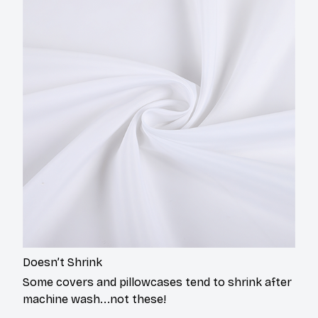
Doesn’t Shrink
Some covers and pillowcases tend to shrink after
machine wash...not these!