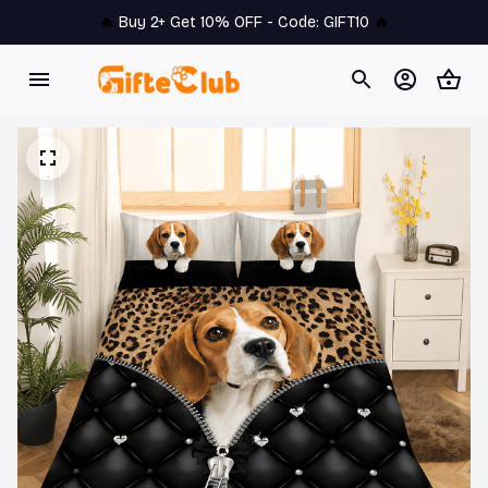
🔥 
Buy 2+ Get 10% OFF - Code: 
GIFT10
 🔥