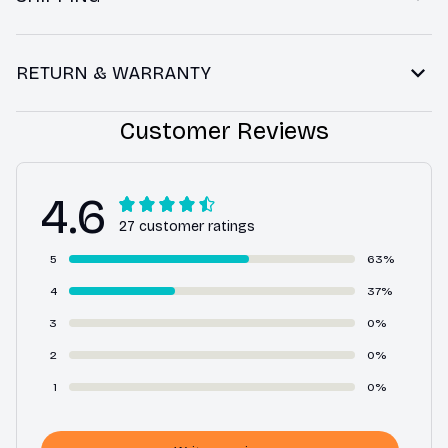
RETURN & WARRANTY
Customer Reviews
4.6
27 customer ratings
5
63%
4
37%
3
0%
2
0%
1
0%