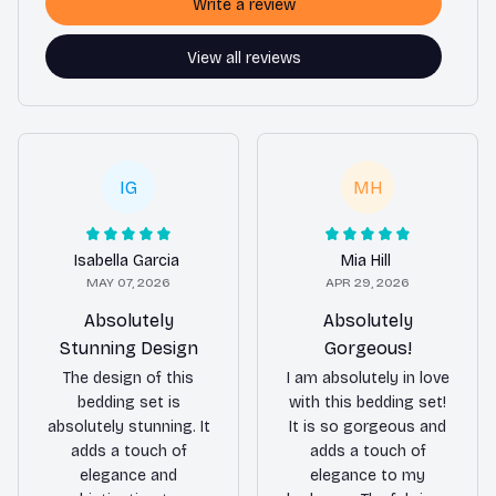
Write a review
View all reviews
IG
MH
Isabella Garcia
Mia Hill
MAY 07, 2026
APR 29, 2026
Absolutely
Absolutely
Stunning Design
Gorgeous!
The design of this
I am absolutely in love
bedding set is
with this bedding set!
absolutely stunning. It
It is so gorgeous and
adds a touch of
adds a touch of
elegance and
elegance to my