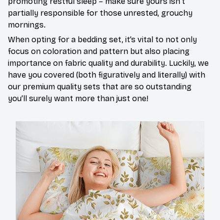
promoting restful sleep – make sure yours isn’t
partially responsible for those unrested, grouchy
mornings.
When opting for a bedding set, it’s vital to not only
focus on coloration and pattern but also placing
importance on fabric quality and durability. Luckily, we
have you covered (both figuratively and literally) with
our premium quality sets that are so outstanding
you’ll surely want more than just one!