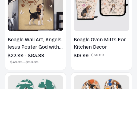
Beagle Wall Art, Angels
Beagle Oven Mitts For
Jesus Poster God with
Kitchen Decor
Dog Canvas & Poster
$22.99 - $83.99
$18.99
$30.99
$40.99 - $98.99