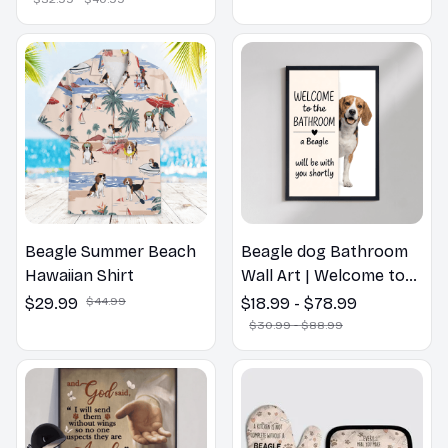
Beagle Summer Beach
Beagle dog Bathroom
Hawaiian Shirt
Wall Art | Welcome to
the Bathroom Print |
$29.99
$44.99
$18.99 - $78.99
Dog Lovers Gift
$30.99 - $88.99