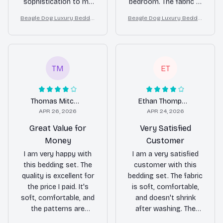
sophistication to my
bedroom. The fabric is
bedroom. The fabric is
incredibly soft and the
Beagle Dog Luxury Beddin
Beagle Dog Luxury Beddin
soft, comfortable, and
patterns are stunning.
g Set – Stylish Modern Ho
g Set – Stylish Modern Ho
the colors are vibrant.
I couldn't be happier
me Decor
me Decor
I am extremely
with my purchase!
pleased with my
purchase!
TM
ET
Thomas Mitchell
Ethan Thompson
APR 26, 2026
APR 24, 2026
Great Value for
Very Satisfied
Money
Customer
I am very happy with
I am a very satisfied
this bedding set. The
customer with this
quality is excellent for
bedding set. The fabric
the price I paid. It's
is soft, comfortable,
soft, comfortable, and
and doesn't shrink
the patterns are
after washing. The
beautiful. I would
patterns are also