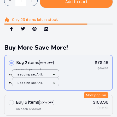
Add to cart
Only
23
items
left in stock
Buy More Save More!
Buy 2 items
$76.48
10% OFF
$84.98
on each product
#1
Bedding Set / All
over print / Twin
#2
Bedding Set / All
over print / Twin
Most popular
Buy 5 items
$169.96
20% OFF
$212.45
on each product