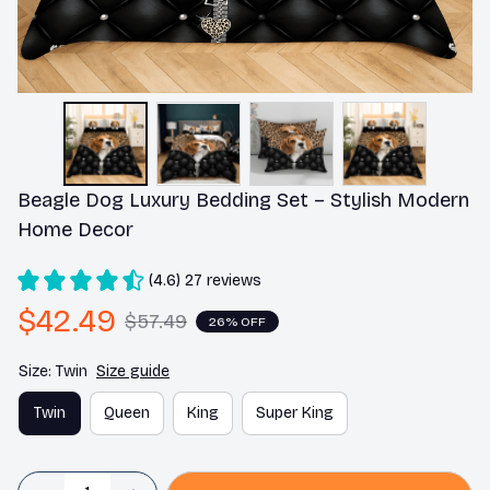
Beagle Dog Luxury Bedding Set – Stylish Modern 
Home Decor
(4.6) 27 reviews
$42.49
$57.49
26% OFF
Size: Twin
Size guide
Twin
Queen
King
Super King