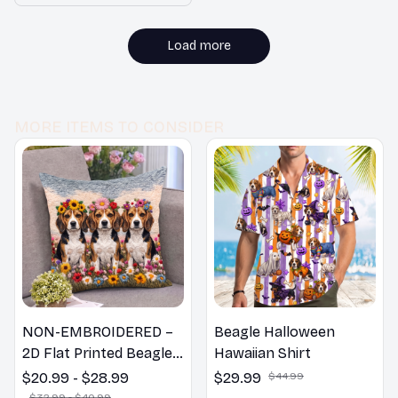
room. I would
me Decor
recommend it to
others.
Load more
MORE ITEMS TO CONSIDER
NON-EMBROIDERED –
Beagle Halloween
2D Flat Printed Beagle
Hawaiian Shirt
Dog Spring Pillow,
$20.99 - $28.99
$29.99
$44.99
Flower Lovers Gift
$32.99 - $40.99