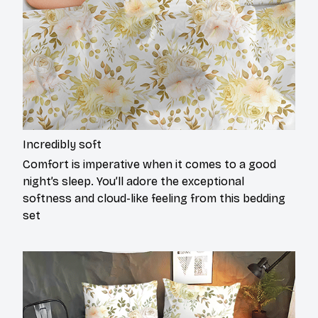
Incredibly soft
Comfort is imperative when it comes to a good
night’s sleep. You’ll adore the exceptional
softness and cloud-like feeling from this bedding
set