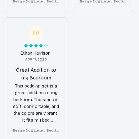
Beagle Dog Luxury Beddin
Beagle Dog Luxury Beddin
definitely recommend
beautiful and add a
g Set – Stylish Modern Ho
g Set – Stylish Modern Ho
it.
nice touch to my
me Decor
me Decor
bedroom decor. Would
buy again!
EH
Ethan Harrison
APR 17, 2026
Great Addition to
my Bedroom
This bedding set is a
great addition to my
bedroom. The fabric is
soft, comfortable, and
the colors are vibrant.
It fits my bed
perfectly and adds a
Beagle Dog Luxury Beddin
pop of style to the
g Set – Stylish Modern Ho