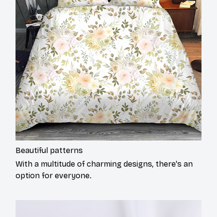
Beautiful patterns
With a multitude of charming designs, there's an
option for everyone.