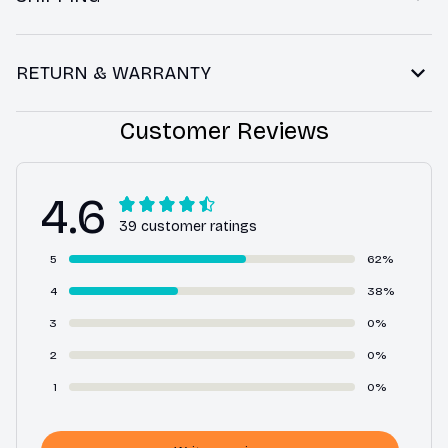
RETURN & WARRANTY
Customer Reviews
4.6
39 customer ratings
5
62%
4
38%
3
0%
2
0%
1
0%