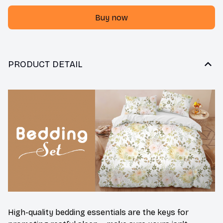
Buy now
PRODUCT DETAIL
High-quality bedding essentials are the keys for