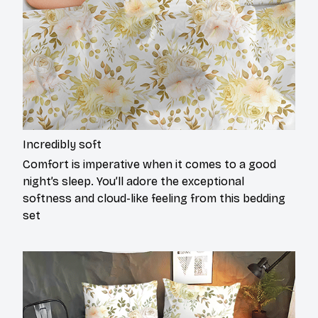
Incredibly soft
Comfort is imperative when it comes to a good
night’s sleep. You’ll adore the exceptional
softness and cloud-like feeling from this bedding
set