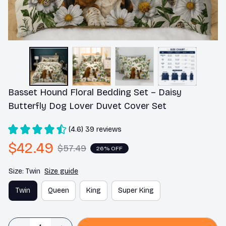
Basset Hound Floral Bedding Set – Daisy 
Butterfly Dog Lover Duvet Cover Set
(4.6) 39 reviews
$42.49
$57.49
26% OFF
Size: Twin
Size guide
Twin
Queen
King
Super King