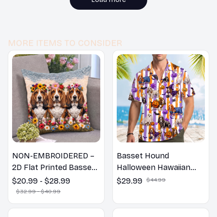
MORE ITEMS TO CONSIDER
NON-EMBROIDERED –
Basset Hound
2D Flat Printed Basset
Halloween Hawaiian
Hound Dog Spring
Shirt
$20.99 - $28.99
$29.99
$44.99
Pillow, Flower Lovers
$32.99 - $40.99
Gift