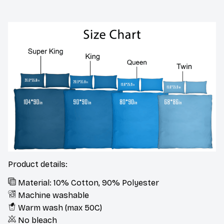
Product details:
Material: 10% Cotton, 90% Polyester
Machine washable
Warm wash (max 50C)
No bleach