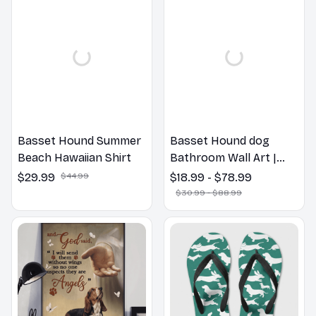
Basset Hound Summer
Basset Hound dog
Beach Hawaiian Shirt
Bathroom Wall Art |
Welcome to the
$29.99
$44.99
$18.99 - $78.99
Bathroom Print | Dog
$30.99 - $88.99
Lovers Gift