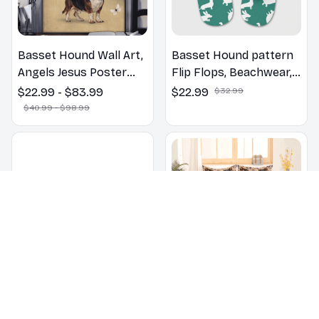
Basset Hound Wall Art,
Basset Hound pattern
Angels Jesus Poster
Flip Flops, Beachwear,
God with Dog Canvas &
beach footwear,
$22.99 - $83.99
$22.99
$32.99
Poster
swimwear, beach vibes
$40.99 - $98.99
Basset Hound dogs on
Basset Hound Floral
a beach with beach
Bedding Set (2D FLAT