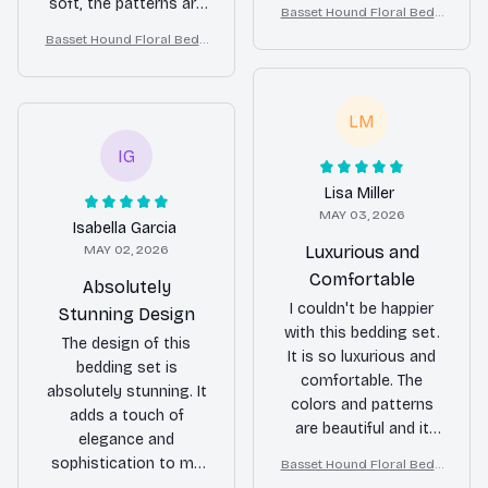
transformed the look
soft, the patterns are
Basset Hound Floral Bedd
of my bedroom.
stunning, and it
ing Set – Daisy Butterfly D
Basset Hound Floral Bedd
washes well without
og Lover Duvet Cover Set
ing Set – Daisy Butterfly D
any issues. Highly
og Lover Duvet Cover Set
recommend.
LM
IG
Lisa Miller
MAY 03, 2026
Isabella Garcia
MAY 02, 2026
Luxurious and
Comfortable
Absolutely
I couldn't be happier
Stunning Design
with this bedding set.
The design of this
It is so luxurious and
bedding set is
comfortable. The
absolutely stunning. It
colors and patterns
adds a touch of
are beautiful and it
elegance and
adds a touch of
sophistication to my
Basset Hound Floral Bedd
elegance to my
ing Set – Daisy Butterfly D
bedroom. The fabric is