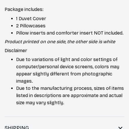
Package includes:
1 Duvet Cover
2 Pillowcases
Pillow inserts and comforter insert NOT included.
Product printed on one side, the other side is white
Disclaimer
Due to variations of light and color settings of
computer/personal device screens, colors may
appear slightly different from photographic
images.
Due to the manufacturing process, sizes of items
listed in descriptions are approximate and actual
size may vary slightly.
SHIPPING