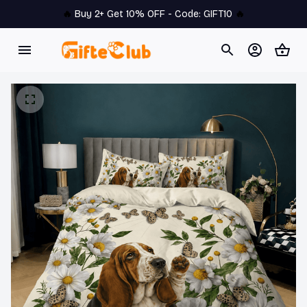
🔥 
Buy 2+ Get 10% OFF - Code: 
GIFT10
 🔥