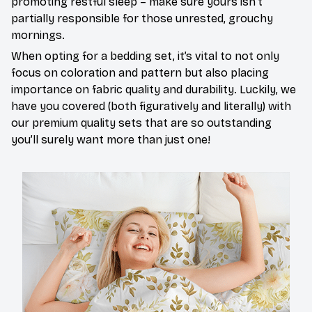
promoting restful sleep – make sure yours isn’t
partially responsible for those unrested, grouchy
mornings.
When opting for a bedding set, it’s vital to not only
focus on coloration and pattern but also placing
importance on fabric quality and durability. Luckily, we
have you covered (both figuratively and literally) with
our premium quality sets that are so outstanding
you’ll surely want more than just one!