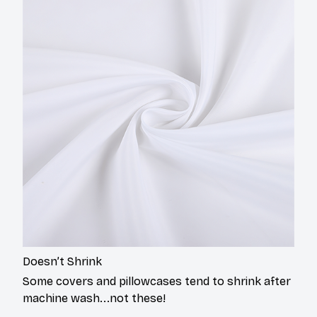
Doesn’t Shrink
Some covers and pillowcases tend to shrink after
machine wash...not these!