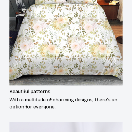
Beautiful patterns
With a multitude of charming designs, there's an
option for everyone.