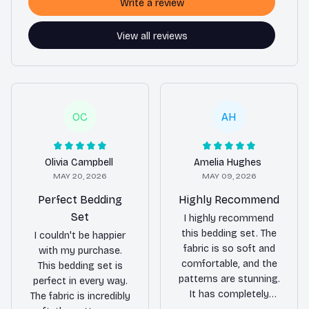
Write a review
View all reviews
OC
AH
Olivia Campbell
Amelia Hughes
MAY 20, 2026
MAY 09, 2026
Perfect Bedding
Highly Recommend
Set
I highly recommend
this bedding set. The
I couldn't be happier
fabric is so soft and
with my purchase.
comfortable, and the
This bedding set is
patterns are stunning.
perfect in every way.
It has completely
The fabric is incredibly