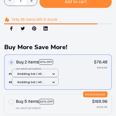
Add to cart
Only
26
items
left in stock
Buy More Save More!
Buy 2 items
$76.48
10% OFF
$84.98
on each product
#1
Bedding Set / All
over print / Twin
#2
Bedding Set / All
over print / Twin
Most popular
Buy 5 items
$169.96
20% OFF
$212.45
on each product