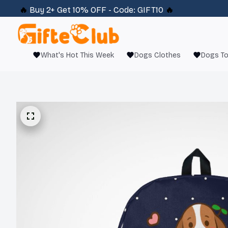
🔥 
Buy 2+ Get 10% OFF - Code: 
GIFT10
 🔥
What's Hot This Week
Dogs Clothes
Dogs T