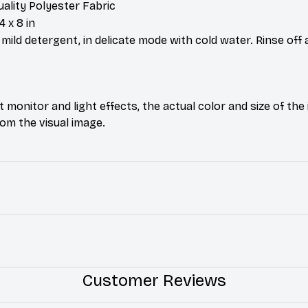
uality Polyester Fabric
4 x 8 in
ild detergent, in delicate mode with cold water. Rinse off 
t monitor and light effects, the actual color and size of th
from the visual image.
Customer Reviews