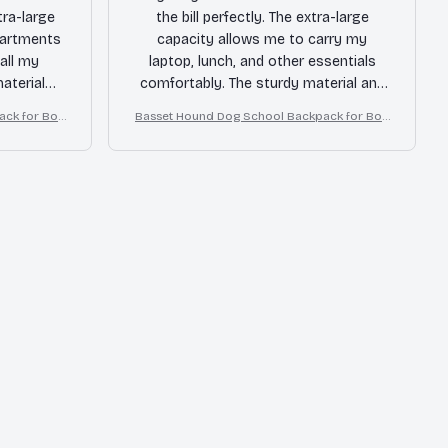
tra-large
the bill perfectly. The extra-large
partments
capacity allows me to carry my
all my
laptop, lunch, and other essentials
aterial
comfortably. The sturdy material and
 long time.
reinforced stitching give me
ack for Boy
Basset Hound Dog School Backpack for Boy
!
confidence that it will last for a long
s Girls
time. Happy with my purchase.