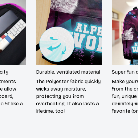
city
Durable, ventilated material
Super fun 
rtments
The Polyester fabric quickly
Make yours
e allow
wicks away moisture,
from the c
board,
protecting you from
fun, unique
 fit like a
overheating. It also lasts a
definitely f
lifetime, too!
favorite (or