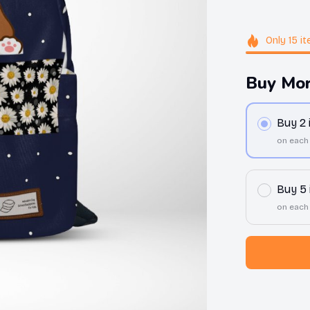
Only
15
it
Buy Mor
Buy 2
on each
Buy 5
on each