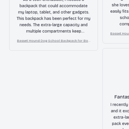
she loves
backpack that could accommodate
easily fit
my laptop, tablet, and other gadgets.
scho
This backpack has been perfect for my
comp
needs. The extra-large capacity and
organized
multiple compartments keep
Basset Hou
me co
everything organized. The durable
Basset Hound Dog School Backpack for Boy
throu
material and padded interior protect
s Girls
my devices. Highly recommend!
Fantas
I recently
and it ex
extra-l
pack eve