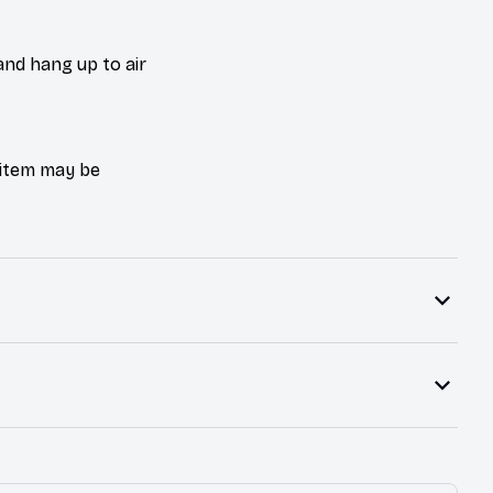
and hang up to air
e item may be