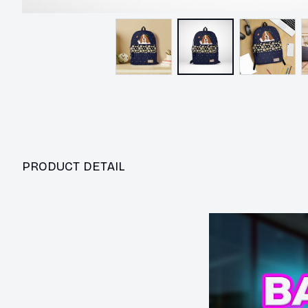
PRODUCT DETAIL