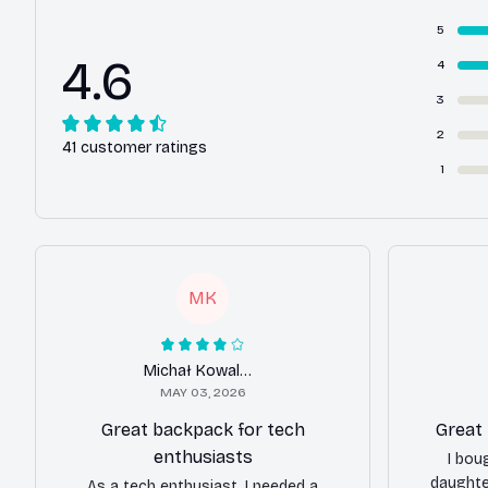
5
4.6
4
3
2
41 customer ratings
1
MK
Michał Kowalczyk
MAY 03, 2026
Great backpack for tech
Great
enthusiasts
I bou
daughte
As a tech enthusiast, I needed a