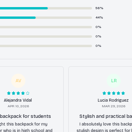
56%
44%
0%
0%
0%
AV
LR
Alejandra Vidal
Lucia Rodriguez
APR 10, 2026
MAR 29, 2026
 backpack for students
Stylish and practical 
ght this backpack for my
I absolutely love this back
r who is in high school and
stylish design is perfect for