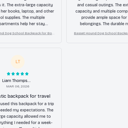
 it. The extra-large capacity
and casual outings. The ex
s her books, laptop, and other
capacity and multiple com
ol supplies. The multiple
provide ample space for 
artments help her stay
belongings. The durable m
. The durable material gives
ensures that it will last for a
nd Dog School Backpack for Boy
Basset Hound Dog School Backp
nfidence that it will last
Highly recommend
s Girls
s Girls
ghout her school years.
LT
Liam Thompson
MAR 06, 2026
tic backpack for travel
 used this backpack for a trip
ceeded my expectations. The
arge capacity allowed me to
rything I needed for a week-