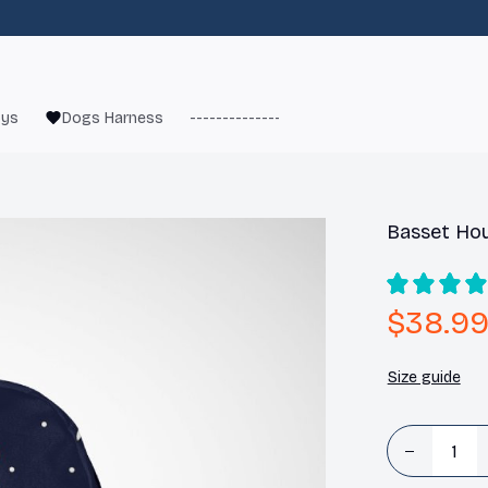
oys
Dogs Harness
------------------------
French Bulld
Basset Hou
$38.9
Size guide