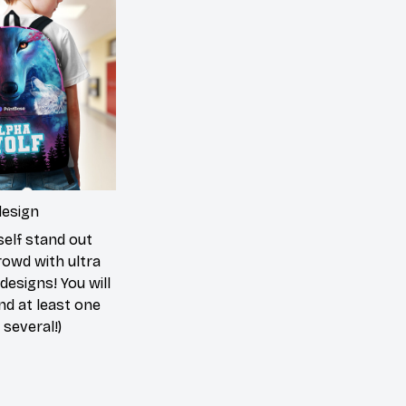
design
elf stand out
rowd with ultra
 designs! You will
ind at least one
 several!)