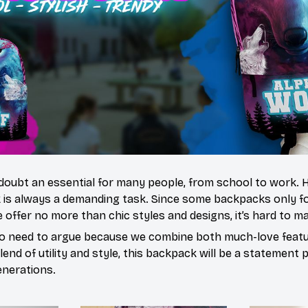
doubt an essential for many people, from school to work.
 is always a demanding task. Since some backpacks only fo
 offer no more than chic styles and designs, it’s hard to ma
o need to argue because we combine both much-love featur
end of utility and style, this backpack will be a statement 
enerations.