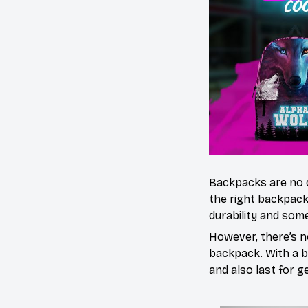
Backpacks are no 
the right backpack
durability and some
However, there’s n
backpack. With a bl
and also last for g