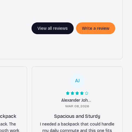
View all reviews
Write a review
AJ
Alexander Johnson
MAR 08, 2026
backpack
Spacious and Sturdy
pack. The
I needed a backpack that could handle
 both work
my daily commute and this one fits