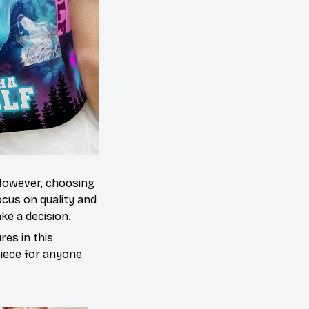
 However, choosing
cus on quality and
ke a decision.
es in this
piece for anyone