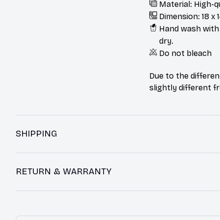
Material: High-q
Dimension: 18 x 1
Hand wash with m
dry.
Do not bleach
Due to the differen
slightly different 
SHIPPING
RETURN & WARRANTY