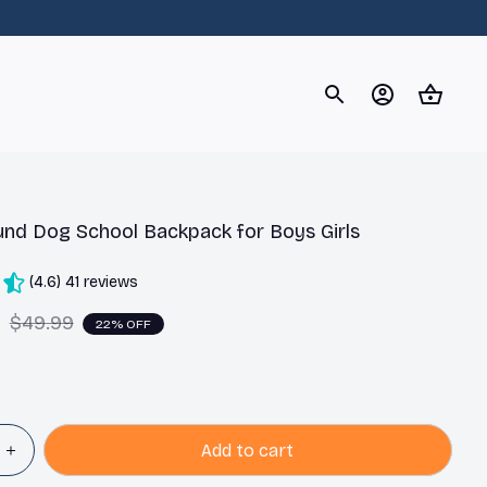
og
Dachshund
Corgi
Yorkshire Terrier
Chihuahu
nd Dog School Backpack for Boys Girls
(4.6) 41 reviews
9
$49.99
22% OFF
Add to cart