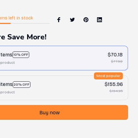
ems
left in stock
e Save More!
 items
$70.18
10% OFF
$77.98
 product
Most popular
 items
$155.96
20% OFF
$194.95
 product
Buy now