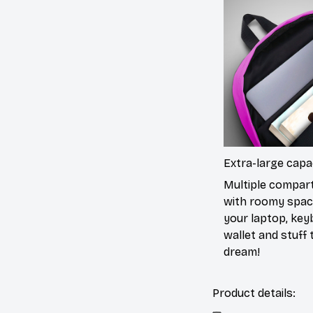
Extra-large capa
Multiple compa
with roomy spac
your laptop, key
wallet and stuff to
dream!
Product details: